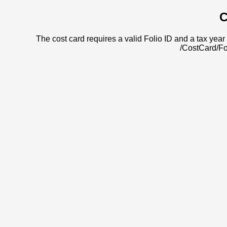
C
The cost card requires a valid Folio ID and a tax year 
/CostCard/Fo