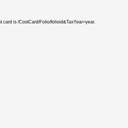
ost card is /CostCard/Folio/folioid&TaxYear=year.