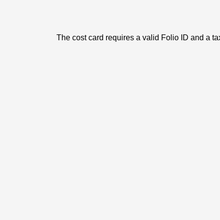
The cost card requires a valid Folio ID and a ta