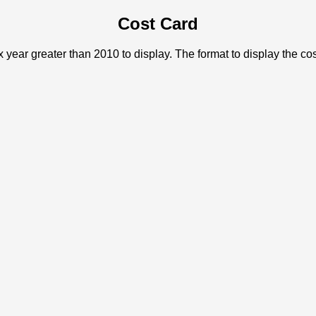
Cost Card
x year greater than 2010 to display. The format to display the c