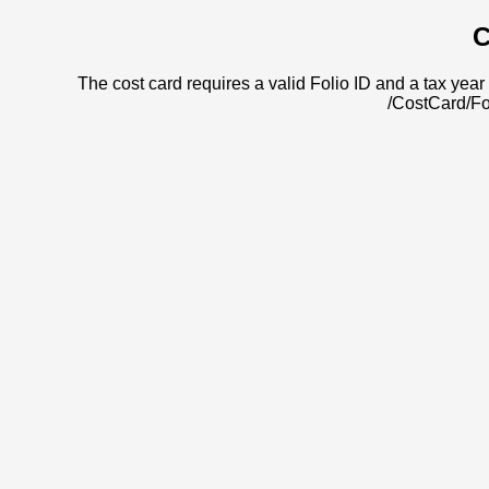
C
The cost card requires a valid Folio ID and a tax year 
/CostCard/Fo