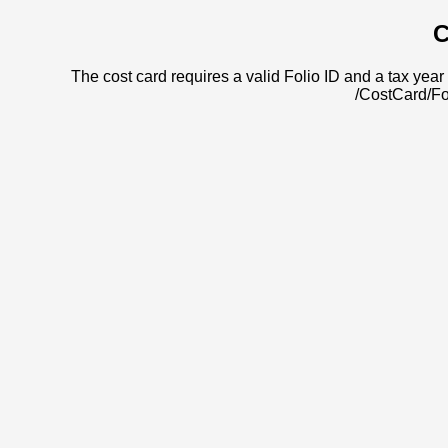
C
The cost card requires a valid Folio ID and a tax year 
/CostCard/Fo