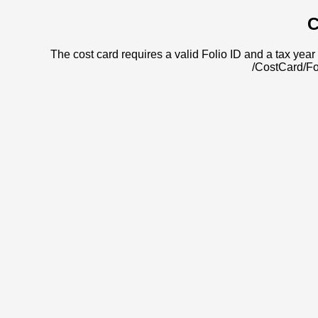
C
The cost card requires a valid Folio ID and a tax year 
/CostCard/Fo