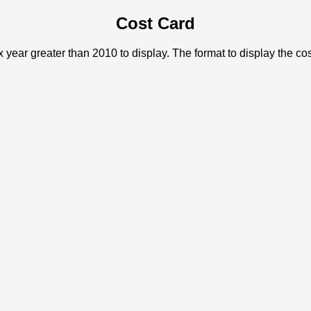
Cost Card
x year greater than 2010 to display. The format to display the c