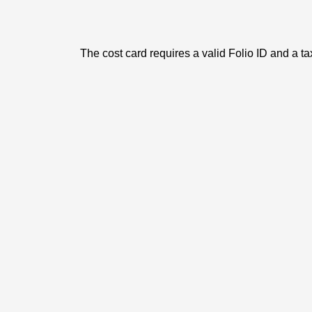
The cost card requires a valid Folio ID and a ta