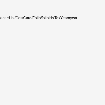
ost card is /CostCard/Folio/folioid&TaxYear=year.