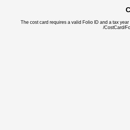
C
The cost card requires a valid Folio ID and a tax year 
/CostCard/Fo