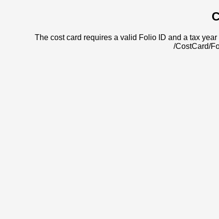
C
The cost card requires a valid Folio ID and a tax year 
/CostCard/Fo