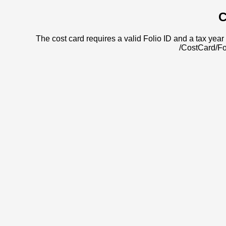
C
The cost card requires a valid Folio ID and a tax year 
/CostCard/Fo