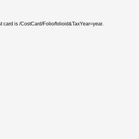
ost card is /CostCard/Folio/folioid&TaxYear=year.