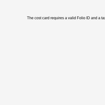
The cost card requires a valid Folio ID and a ta