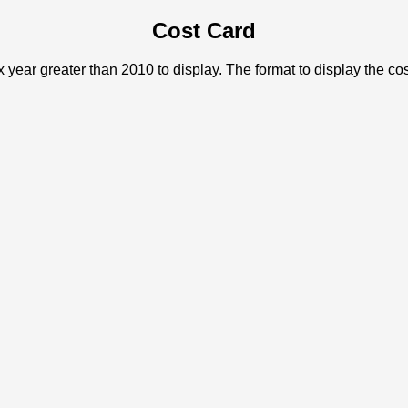
Cost Card
x year greater than 2010 to display. The format to display the c