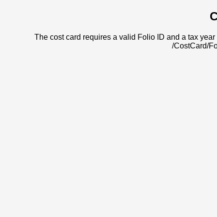
C
The cost card requires a valid Folio ID and a tax year 
/CostCard/Fo