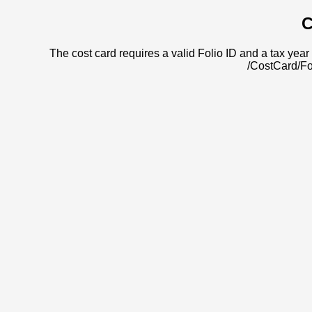
C
The cost card requires a valid Folio ID and a tax year 
/CostCard/Fo