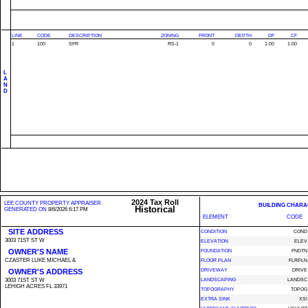
LINE
CODE
DESCRIPTION
ZONING
FRONT
DEPTH
DF
CF
1
100
SFR
RS-1
0
0
1.00
1.00
L
A
N
D
2024 Tax Roll
LEE COUNTY PROPERTY APPRAISER
BUILDING CHARA
Historical
GENERATED ON
8/6/2026 6:17 PM
ELEMENT
CODE
SITE ADDRESS
CONDITION
COND
3003 71ST ST W
ELEVATION
ELEV
OWNER'S NAME
FOUNDATION
FNDTN
CZASTER LUKE MICHAEL &
FLOOR PLAN
FLRPLN
OWNER'S ADDRESS
DRIVEWAY
DRIVE
3003 71ST ST W
LANDSCAPING
LANDSC
LEHIGH ACRES FL 33971
TOPOGRAPHY
TOPOG
EXTRA SINK
XSI