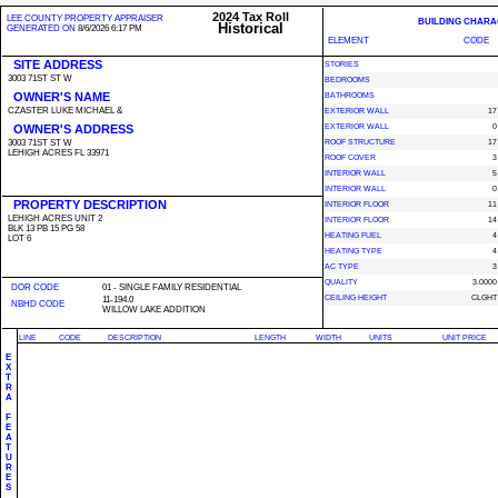
2024 Tax Roll
LEE COUNTY PROPERTY APPRAISER
BUILDING CHARA
Historical
GENERATED ON
8/6/2026 6:17 PM
ELEMENT
CODE
SITE ADDRESS
STORIES
3003 71ST ST W
BEDROOMS
OWNER'S NAME
BATHROOMS
CZASTER LUKE MICHAEL &
EXTERIOR WALL
17
OWNER'S ADDRESS
EXTERIOR WALL
0
3003 71ST ST W
ROOF STRUCTURE
17
LEHIGH ACRES FL 33971
ROOF COVER
3
INTERIOR WALL
5
INTERIOR WALL
0
PROPERTY DESCRIPTION
INTERIOR FLOOR
11
LEHIGH ACRES UNIT 2
INTERIOR FLOOR
14
BLK 13 PB 15 PG 58
HEATING FUEL
4
LOT 6
HEATING TYPE
4
AC TYPE
3
QUALITY
3.0000
DOR CODE
01 - SINGLE FAMILY RESIDENTIAL
CEILING HEIGHT
CLGHT
11-194.0
NBHD CODE
WILLOW LAKE ADDITION
LINE
CODE
DESCRIPTION
LENGTH
WIDTH
UNITS
UNIT PRICE
E
X
T
R
A
F
E
A
T
U
R
E
S