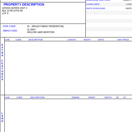
HURRICANE SHUTTERS
HSHUTT
PROPERTY DESCRIPTION
LIVING UNITS
LVGU
LEHIGH ACRES UNIT 2
UNITS IN BUILDING
UNITS
BLK 13 PB 15 PG 58
LOT 6
DOR CODE
01 - SINGLE FAMILY RESIDENTIAL
11-194.0
NBHD CODE
WILLOW LAKE ADDITION
LINE
CODE
DESCRIPTION
LENGTH
WIDTH
UNITS
UNIT PRICE
E
X
T
R
A
F
E
A
T
U
R
E
S
LINE
CODE
DESCRIPTION
ZONING
FRONT
DEPTH
DF
CF
L
A
N
D