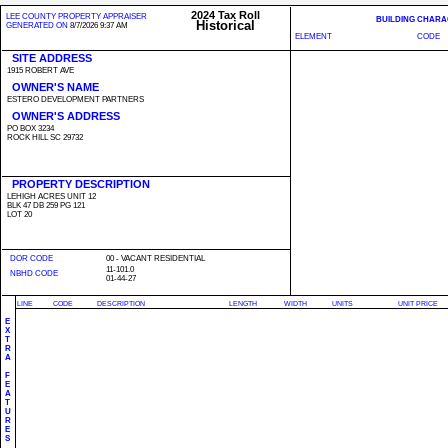
2024 Tax Roll
LEE COUNTY PROPERTY APPRAISER
BUILDING CHARA
Historical
GENERATED ON
8/7/2026 9:37 AM
ELEMENT
CODE
SITE ADDRESS
1915 ROBERT AVE
OWNER'S NAME
ESTERO DEVELOPMENT PARTNERS
OWNER'S ADDRESS
PO BOX 3234
ROCK HILL SC 29732
PROPERTY DESCRIPTION
LEHIGH ACRES UNIT 12
BLK 47 DB 259 PG 121
LOT 20
DOR CODE
00 - VACANT RESIDENTIAL
11-101.0
NBHD CODE
01-44-27
LINE
CODE
DESCRIPTION
LENGTH
WIDTH
UNITS
UNIT PRICE
E
X
T
R
A
F
E
A
T
U
R
E
S