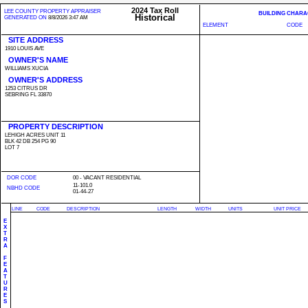
2024 Tax Roll
LEE COUNTY PROPERTY APPRAISER
BUILDING CHARA
Historical
GENERATED ON
8/8/2026 3:47 AM
ELEMENT
CODE
SITE ADDRESS
1910 LOUIS AVE
OWNER'S NAME
WILLIAMS XUCIA
OWNER'S ADDRESS
1253 CITRUS DR
SEBRING FL 33870
PROPERTY DESCRIPTION
LEHIGH ACRES UNIT 11
BLK 42 DB 254 PG 90
LOT 7
DOR CODE
00 - VACANT RESIDENTIAL
11-101.0
NBHD CODE
01-44-27
LINE
CODE
DESCRIPTION
LENGTH
WIDTH
UNITS
UNIT PRICE
E
X
T
R
A
F
E
A
T
U
R
E
S