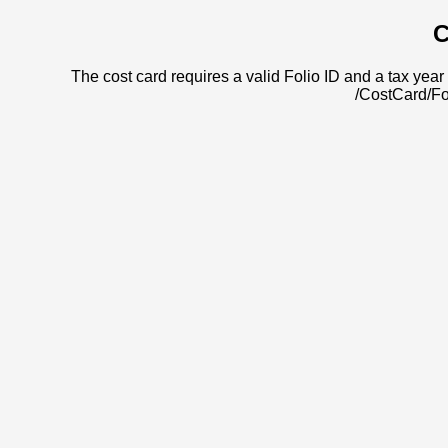
C
The cost card requires a valid Folio ID and a tax year 
/CostCard/Fo