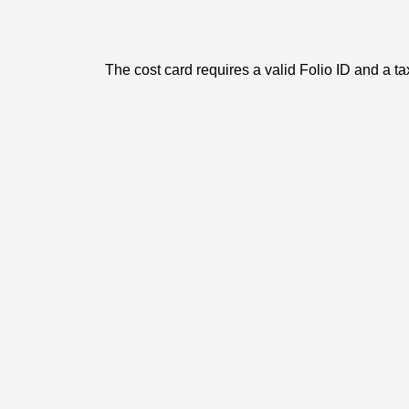
The cost card requires a valid Folio ID and a ta