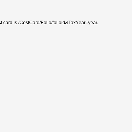
ost card is /CostCard/Folio/folioid&TaxYear=year.