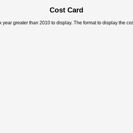
Cost Card
x year greater than 2010 to display. The format to display the c