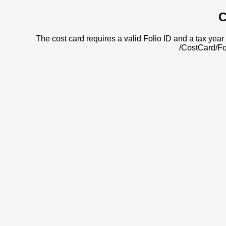
C
The cost card requires a valid Folio ID and a tax year 
/CostCard/Fo