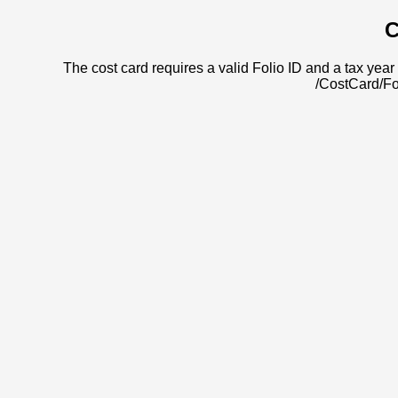
C
The cost card requires a valid Folio ID and a tax year 
/CostCard/Fo