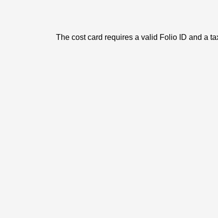
The cost card requires a valid Folio ID and a ta