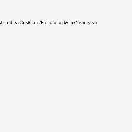
ost card is /CostCard/Folio/folioid&TaxYear=year.