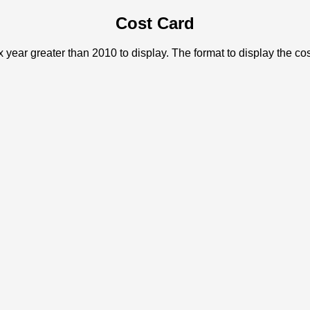
Cost Card
x year greater than 2010 to display. The format to display the c