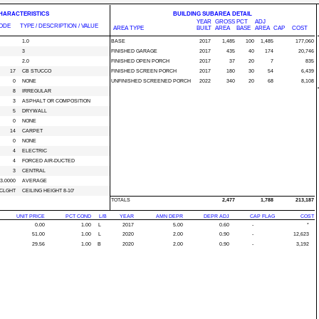
CHARACTERISTICS
BUILDING SUBAREA DETAIL
YEAR
GROSS
PCT
ADJ
ODE
TYPE / DESCRIPTION / VALUE
AREA TYPE
BUILT
AREA
BASE
AREA
CAP
COST
1.0
BASE
2017
1,485
100
1,485
177,060
3
FINISHED GARAGE
2017
435
40
174
20,746
2.0
FINISHED OPEN PORCH
2017
37
20
7
835
17
CB STUCCO
FINISHED SCREEN PORCH
2017
180
30
54
6,439
0
NONE
UNFINISHED SCREENED PORCH
2022
340
20
68
8,108
8
IRREGULAR
3
ASPHALT OR COMPOSITION
5
DRYWALL
0
NONE
14
CARPET
0
NONE
4
ELECTRIC
4
FORCED AIR-DUCTED
3
CENTRAL
3.0000
AVERAGE
CLGHT
CEILING HEIGHT 8-10'
TOTALS
2,477
1,788
213,187
UNIT PRICE
PCT COND
L/B
YEAR
AMN DEPR
DEPR ADJ
CAP FLAG
COST
0.00
1.00
L
2017
5.00
0.60
-
*
51.00
1.00
L
2020
2.00
0.90
-
12,623
29.56
1.00
B
2020
2.00
0.90
-
3,192