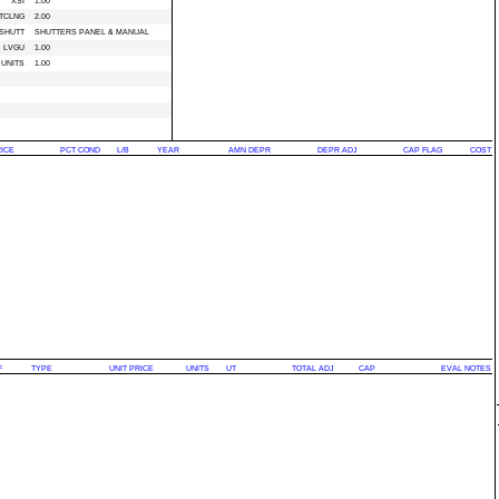
XSI
1.00
TCLNG
2.00
SHUTT
SHUTTERS PANEL & MANUAL
LVGU
1.00
UNITS
1.00
RICE
PCT COND
L/B
YEAR
AMN DEPR
DEPR ADJ
CAP FLAG
COST
F
TYPE
UNIT PRICE
UNITS
UT
TOTAL ADJ
CAP
EVAL NOTES