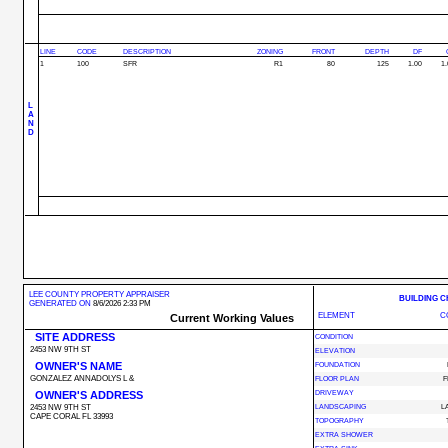
LINE
CODE
DESCRIPTION
ZONING
FRONT
DEPTH
DF
1
100
SFR
R1
80
125
1.00
1.
L
A
N
D
LEE COUNTY PROPERTY APPRAISER
BUILDING 
GENERATED ON
8/6/2026 2:33 PM
ELEMENT
C
Current Working Values
SITE ADDRESS
CONDITION
2453 NW 9TH ST
ELEVATION
OWNER'S NAME
FOUNDATION
GONZALEZ ANNADOLYS L &
FLOOR PLAN
F
OWNER'S ADDRESS
DRIVEWAY
2453 NW 9TH ST
LANDSCAPING
L
CAPE CORAL FL 33993
TOPOGRAPHY
EXTRA SHOWER