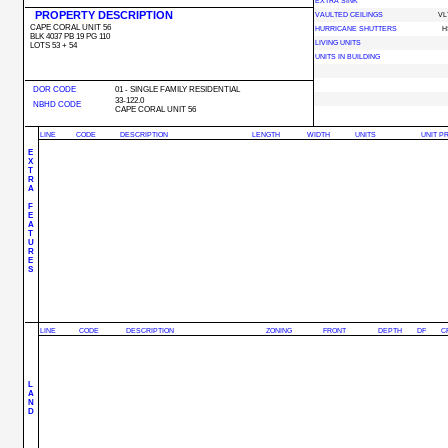
EXTRA SINK
PROPERTY DESCRIPTION
VAULTED CEILINGS
VL
CAPE CORAL UNIT 56
HURRICANE SHUTTERS
H
BLK 4037 PB 19 PG 110
LIVING UNITS
LOTS 53 + 54
UNITS IN BUILDING
DOR CODE
01 - SINGLE FAMILY RESIDENTIAL
33-122.0
NBHD CODE
CAPE CORAL UNIT 56
LINE
CODE
DESCRIPTION
LENGTH
WIDTH
UNITS
UNIT P
E
X
T
R
A
F
E
A
T
U
R
E
S
LINE
CODE
DESCRIPTION
ZONING
FRONT
DEPTH
DF
C
L
A
N
D