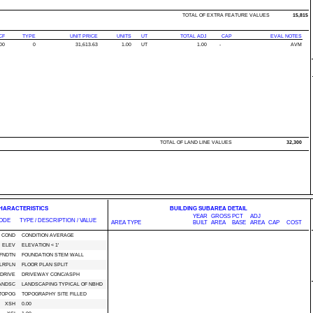
TOTAL OF EXTRA FEATURE VALUES
15,815
CF
TYPE
UNIT PRICE
UNITS
UT
TOTAL ADJ
CAP
EVAL NOTES
00
0
31,613.63
1.00
UT
1.00
-
AVM
TOTAL OF LAND LINE VALUES
32,300
CHARACTERISTICS
BUILDING SUBAREA DETAIL
YEAR
GROSS
PCT
ADJ
ODE
TYPE / DESCRIPTION / VALUE
AREA TYPE
BUILT
AREA
BASE
AREA
CAP
COST
COND
CONDITION AVERAGE
ELEV
ELEVATION < 1'
FNDTN
FOUNDATION STEM WALL
LRPLN
FLOOR PLAN SPLIT
DRIVE
DRIVEWAY CONC/ASPH
ANDSC
LANDSCAPING TYPICAL OF NBHD
TOPOG
TOPOGRAPHY SITE FILLED
XSH
0.00