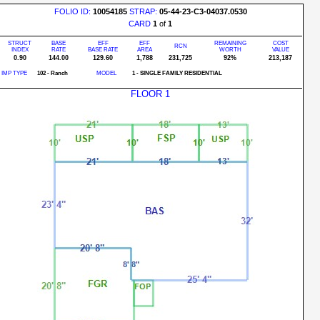
FOLIO ID:
10054185
STRAP:
05-44-23-C3-04037.0530
CARD
1
of
1
STRUCT
BASE
EFF
EFF
REMAINING
COST
RCN
INDEX
RATE
BASE RATE
AREA
WORTH
VALUE
0.90
144.00
129.60
1,788
231,725
92%
213,187
IMP TYPE
102 - Ranch
MODEL
1 - SINGLE FAMILY RESIDENTIAL
FLOOR 1