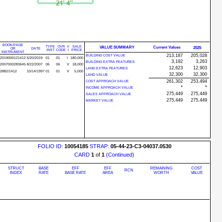
BOOK/PAGE
TYPE
OVR
V
SALE
VALUE SUMMARY
Current Values
2025
OR
DATE
INST
CODE
I
PRICE
INSTRUMENT
213,187
205,028
BUILDING COST VALUE
2019000121412
5/20/2019
01
01
I
180,000
3,192
3,263
BUILDING EXTRA FEATURES
2007000283645
8/22/2007
06
06
V
18,000
12,623
12,903
LAND EXTRA FEATURES
2882/1412
10/14/1997
01
01
V
5,000
32,300
32,300
LAND VALUE
261,302
253,494
COST APPROACH VALUE
*
*
INCOME APPROACH VALUE
275,449
275,449
SALES APPROACH VALUE
275,449
275,449
MARKET VALUE
FOLIO ID:
10054185
STRAP:
05-44-23-C3-04037.0530
CARD
1
of
1
(Continued)
STRUCT
BASE
EFF
EFF
REMAINING
COST
RCN
INDEX
RATE
BASE RATE
AREA
WORTH
VALUE