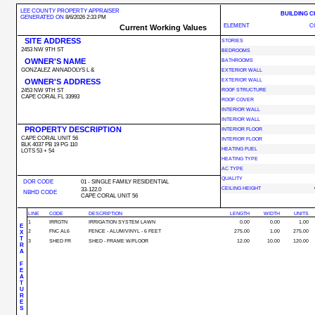
LEE COUNTY PROPERTY APPRAISER
BUILDING 
GENERATED ON
8/6/2026 2:33 PM
ELEMENT
C
Current Working Values
SITE ADDRESS
STORIES
2453 NW 9TH ST
BEDROOMS
OWNER'S NAME
BATHROOMS
GONZALEZ ANNADOLYS L &
EXTERIOR WALL
OWNER'S ADDRESS
EXTERIOR WALL
2453 NW 9TH ST
ROOF STRUCTURE
CAPE CORAL FL 33993
ROOF COVER
INTERIOR WALL
INTERIOR WALL
PROPERTY DESCRIPTION
INTERIOR FLOOR
CAPE CORAL UNIT 56
INTERIOR FLOOR
BLK 4037 PB 19 PG 110
HEATING FUEL
LOTS 53 + 54
HEATING TYPE
AC TYPE
QUALITY
DOR CODE
01 - SINGLE FAMILY RESIDENTIAL
CEILING HEIGHT
33-122.0
NBHD CODE
CAPE CORAL UNIT 56
LINE
CODE
DESCRIPTION
LENGTH
WIDTH
UNITS
1
IRRGTN
IRRIGATION SYSTEM LAWN
0.00
0.00
1.00
E
2
FNC AL6
FENCE - ALUM/VINYL - 6 FEET
275.00
1.00
275.00
X
T
3
SHED FR
SHED - FRAME W/FLOOR
12.00
10.00
120.00
R
A
F
E
A
T
U
R
E
S