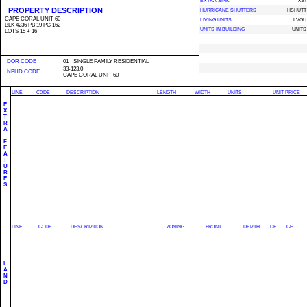
EXTRA SINK
XSI
PROPERTY DESCRIPTION
HURRICANE SHUTTERS
HSHUTT
CAPE CORAL UNIT 60
LIVING UNITS
LVGU
BLK 4236 PB 19 PG 162
UNITS IN BUILDING
UNITS
LOTS 15 + 16
DOR CODE
01 - SINGLE FAMILY RESIDENTIAL
33-123.0
NBHD CODE
CAPE CORAL UNIT 60
LINE
CODE
DESCRIPTION
LENGTH
WIDTH
UNITS
UNIT PRICE
E
X
T
R
A
F
E
A
T
U
R
E
S
LINE
CODE
DESCRIPTION
ZONING
FRONT
DEPTH
DF
CF
L
A
N
D