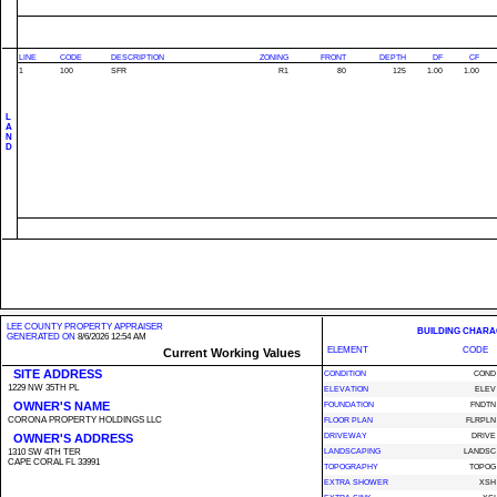
LINE
CODE
DESCRIPTION
ZONING
FRONT
DEPTH
DF
CF
1
100
SFR
R1
80
125
1.00
1.00
L
A
N
D
LEE COUNTY PROPERTY APPRAISER
BUILDING CHARA
GENERATED ON
8/6/2026 12:54 AM
ELEMENT
CODE
Current Working Values
SITE ADDRESS
CONDITION
COND
1229 NW 35TH PL
ELEVATION
ELEV
OWNER'S NAME
FOUNDATION
FNDTN
CORONA PROPERTY HOLDINGS LLC
FLOOR PLAN
FLRPLN
OWNER'S ADDRESS
DRIVEWAY
DRIVE
1310 SW 4TH TER
LANDSCAPING
LANDSC
CAPE CORAL FL 33991
TOPOGRAPHY
TOPOG
EXTRA SHOWER
XSH