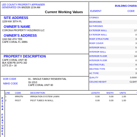
LEE COUNTY PROPERTY APPRAISER
BUILDING CHARA
GENERATED ON
8/6/2026 12:54 AM
ELEMENT
CODE
Current Working Values
SITE ADDRESS
STORIES
1229 NW 35TH PL
BEDROOMS
OWNER'S NAME
BATHROOMS
CORONA PROPERTY HOLDINGS LLC
EXTERIOR WALL
17
OWNER'S ADDRESS
EXTERIOR WALL
0
1310 SW 4TH TER
ROOF STRUCTURE
3
CAPE CORAL FL 33991
ROOF COVER
3
INTERIOR WALL
5
INTERIOR WALL
0
PROPERTY DESCRIPTION
INTERIOR FLOOR
14
CAPE CORAL UNIT 60
INTERIOR FLOOR
0
BLK 4236 PB 19 PG 162
HEATING FUEL
4
LOTS 15 + 16
HEATING TYPE
4
AC TYPE
3
QUALITY
3.0000
DOR CODE
01 - SINGLE FAMILY RESIDENTIAL
CEILING HEIGHT
CLGHT
33-123.0
NBHD CODE
CAPE CORAL UNIT 60
LINE
CODE
DESCRIPTION
LENGTH
WIDTH
UNITS
1
IRRGTN
IRRIGATION SYSTEM LAWN
0.00
0.00
1.00
E
2
PEST
PEST TUBES IN WALL
0.00
0.00
1.00
X
T
R
A
F
E
A
T
U
R
E
S