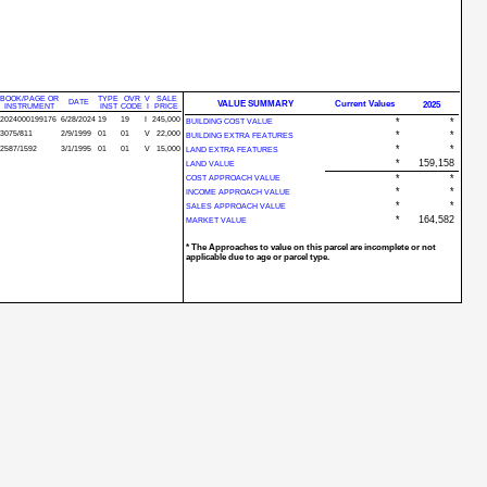
BOOK/PAGE OR
TYPE
OVR
V
SALE
DATE
VALUE SUMMARY
Current Values
2025
INSTRUMENT
INST
CODE
I
PRICE
2024000199176
6/28/2024
19
19
I
245,000
*
*
BUILDING COST VALUE
3075/811
2/9/1999
01
01
V
22,000
*
*
BUILDING EXTRA FEATURES
*
*
2587/1592
3/1/1995
01
01
V
15,000
LAND EXTRA FEATURES
*
159,158
LAND VALUE
*
*
COST APPROACH VALUE
*
*
INCOME APPROACH VALUE
*
*
SALES APPROACH VALUE
*
164,582
MARKET VALUE
* The Approaches to value on this parcel are incomplete or not
applicable due to age or parcel type.