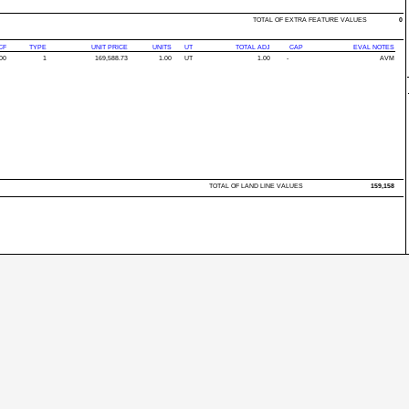
TOTAL OF EXTRA FEATURE VALUES
0
CF
TYPE
UNIT PRICE
UNITS
UT
TOTAL ADJ
CAP
EVAL NOTES
00
1
169,588.73
1.00
UT
1.00
-
AVM
TOTAL OF LAND LINE VALUES
159,158