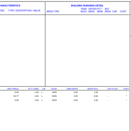
CHARACTERISTICS
BUILDING SUBAREA DETAIL
YEAR
GROSS
PCT
ADJ
ODE
TYPE / DESCRIPTION / VALUE
AREA TYPE
BUILT
AREA
BASE
AREA
CAP
COST
UNIT PRICE
PCT COND
L/B
YEAR
AMN DEPR
DEPR ADJ
CAP FLAG
COST
0.00
1.00
L
2005
0.00
1.00
-
*
34.77
1.00
L
2005
2.00
0.60
-
*
0.00
1.00
L
2024
0.00
1.00
-
*