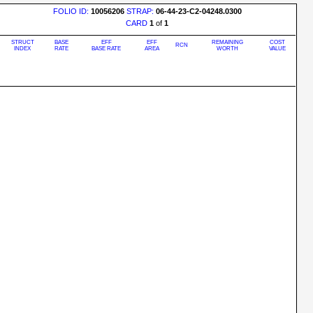
FOLIO ID:
10056206
STRAP:
06-44-23-C2-04248.0300
CARD
1
of
1
STRUCT
BASE
EFF
EFF
REMAINING
COST
RCN
INDEX
RATE
BASE RATE
AREA
WORTH
VALUE