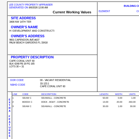
LEE COUNTY PROPERTY APPRAISER
BUILDING 
GENERATED ON
8/6/2026 12:06 AM
ELEMENT
C
Current Working Values
SITE ADDRESS
3406 NW 14TH TER
OWNER'S NAME
H I DEVELOPMENT AND CONSTRUCTI
OWNER'S ADDRESS
9601 CAPENDON AVE #107
PALM BEACH GARDENS FL 33418
PROPERTY DESCRIPTION
CAPE CORAL UNIT 60
BLK 4248 PB 19 PG 165
LOTS 30 + 31
DOR CODE
00 - VACANT RESIDENTIAL
33-123.1
NBHD CODE
CAPE CORAL UNIT 60
LINE
CODE
DESCRIPTION
LENGTH
WIDTH
UNITS
1
SEAW C
SEAWALL - CONCRETE
50.00
0.00
1.00
E
2
BDOCK C
DOCK - BOAT - CONCRETE
13.00
20.00
260.00
X
T
3
SEAW C
SEAWALL - CONCRETE
30.00
1.00
30.00
R
A
F
E
A
T
U
R
E
S