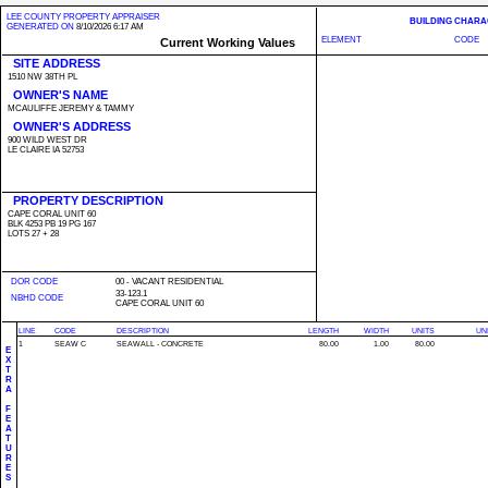
LEE COUNTY PROPERTY APPRAISER
BUILDING CHARA
GENERATED ON
8/10/2026 6:17 AM
ELEMENT
CODE
Current Working Values
SITE ADDRESS
1510 NW 38TH PL
OWNER'S NAME
MCAULIFFE JEREMY & TAMMY
OWNER'S ADDRESS
900 WILD WEST DR
LE CLAIRE IA 52753
PROPERTY DESCRIPTION
CAPE CORAL UNIT 60
BLK 4253 PB 19 PG 167
LOTS 27 + 28
DOR CODE
00 - VACANT RESIDENTIAL
33-123.1
NBHD CODE
CAPE CORAL UNIT 60
LINE
CODE
DESCRIPTION
LENGTH
WIDTH
UNITS
UN
1
SEAW C
SEAWALL - CONCRETE
80.00
1.00
80.00
E
X
T
R
A
F
E
A
T
U
R
E
S