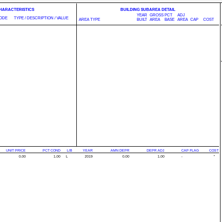
CHARACTERISTICS
BUILDING SUBAREA DETAIL
YEAR
GROSS
PCT
ADJ
ODE
TYPE / DESCRIPTION / VALUE
AREA TYPE
BUILT
AREA
BASE
AREA
CAP
COST
UNIT PRICE
PCT COND
L/B
YEAR
AMN DEPR
DEPR ADJ
CAP FLAG
COST
0.00
1.00
L
2019
0.00
1.00
-
*