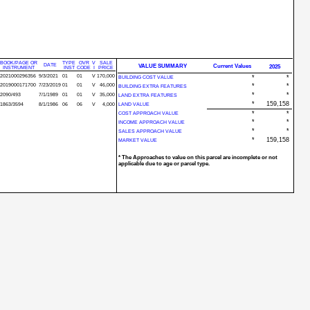
BOOK/PAGE OR
TYPE
OVR
V
SALE
DATE
VALUE SUMMARY
Current Values
2025
INSTRUMENT
INST
CODE
I
PRICE
2021000296356
9/3/2021
01
01
V
170,000
*
*
BUILDING COST VALUE
2019000171700
7/23/2019
01
01
V
46,000
*
*
BUILDING EXTRA FEATURES
*
*
2090/493
7/1/1989
01
01
V
35,000
LAND EXTRA FEATURES
*
159,158
1863/3594
8/1/1986
06
06
V
4,000
LAND VALUE
*
*
COST APPROACH VALUE
*
*
INCOME APPROACH VALUE
*
*
SALES APPROACH VALUE
*
159,158
MARKET VALUE
* The Approaches to value on this parcel are incomplete or not
applicable due to age or parcel type.