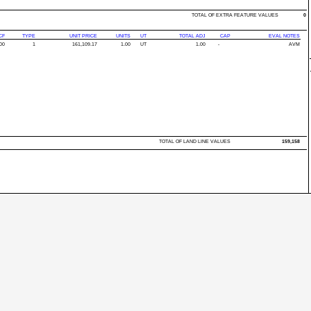
TOTAL OF EXTRA FEATURE VALUES
0
CF
TYPE
UNIT PRICE
UNITS
UT
TOTAL ADJ
CAP
EVAL NOTES
00
1
161,109.17
1.00
UT
1.00
-
AVM
TOTAL OF LAND LINE VALUES
159,158