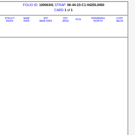
FOLIO ID:
10056341
STRAP:
06-44-23-C1-04255.0450
CARD
1
of
1
STRUCT
BASE
EFF
EFF
REMAINING
COST
RCN
INDEX
RATE
BASE RATE
AREA
WORTH
VALUE