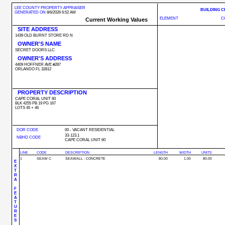
LEE COUNTY PROPERTY APPRAISER
BUILDING 
GENERATED ON
8/6/2026 6:52 AM
ELEMENT
C
Current Working Values
SITE ADDRESS
1439 OLD BURNT STORE RD N
OWNER'S NAME
SECRET DOORS LLC
OWNER'S ADDRESS
4409 HOFFNER AVE #287
ORLANDO FL 32812
PROPERTY DESCRIPTION
CAPE CORAL UNIT 60
BLK 4255 PB 19 PG 167
LOTS 45 + 46
DOR CODE
00 - VACANT RESIDENTIAL
33-123.1
NBHD CODE
CAPE CORAL UNIT 60
LINE
CODE
DESCRIPTION
LENGTH
WIDTH
UNITS
1
SEAW C
SEAWALL - CONCRETE
80.00
1.00
80.00
E
X
T
R
A
F
E
A
T
U
R
E
S