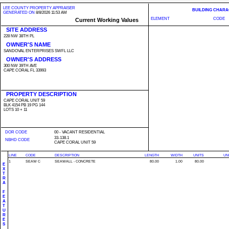
LEE COUNTY PROPERTY APPRAISER
BUILDING CHARA
GENERATED ON
8/8/2026 11:53 AM
ELEMENT
CODE
Current Working Values
SITE ADDRESS
228 NW 38TH PL
OWNER'S NAME
SANDOVAL ENTERPRISES SWFL LLC
OWNER'S ADDRESS
300 NW 39TH AVE
CAPE CORAL FL 33993
PROPERTY DESCRIPTION
CAPE CORAL UNIT 59
BLK 4154 PB 19 PG 144
LOTS 10 + 11
DOR CODE
00 - VACANT RESIDENTIAL
33-138.1
NBHD CODE
CAPE CORAL UNIT 59
LINE
CODE
DESCRIPTION
LENGTH
WIDTH
UNITS
UN
1
SEAW C
SEAWALL - CONCRETE
80.00
1.00
80.00
E
X
T
R
A
F
E
A
T
U
R
E
S