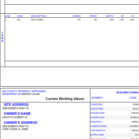
LINE
CODE
DESCRIPTION
ZONING
FRONT
DEPTH
DF
CF
1
131
SFR CANAL
R1
80
169
1.00
1.00
L
A
N
D
LEE COUNTY PROPERTY APPRAISER
BUILDING CHARA
GENERATED ON
8/8/2026 1:34 AM
ELEMENT
CODE
Current Working Values
SITE ADDRESS
CONDITION
COND
3309 EMBERS PKWY W
ELEVATION
ELEV
OWNER'S NAME
FOUNDATION
FNDTN
GRIFFITH ROBERT M
FLOOR PLAN
FLRPLN
OWNER'S ADDRESS
DRIVEWAY
DRIVE
3309 EMBERS PKWY W
LANDSCAPING
LANDSC
CAPE CORAL FL 33993
TOPOGRAPHY
TOPOG
EXTRA SINK
XSI