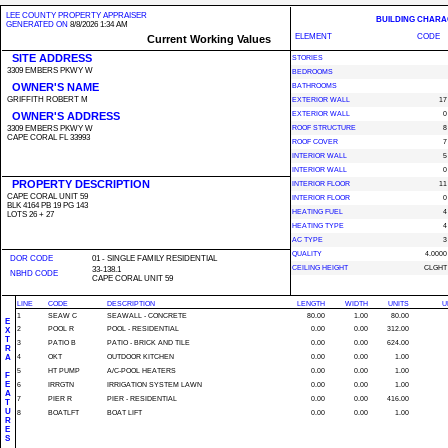
LEE COUNTY PROPERTY APPRAISER
BUILDING CHARA
GENERATED ON
8/8/2026 1:34 AM
ELEMENT
CODE
Current Working Values
SITE ADDRESS
STORIES
3309 EMBERS PKWY W
BEDROOMS
OWNER'S NAME
BATHROOMS
GRIFFITH ROBERT M
EXTERIOR WALL
17
OWNER'S ADDRESS
EXTERIOR WALL
0
3309 EMBERS PKWY W
ROOF STRUCTURE
8
CAPE CORAL FL 33993
ROOF COVER
7
INTERIOR WALL
5
INTERIOR WALL
0
PROPERTY DESCRIPTION
INTERIOR FLOOR
11
CAPE CORAL UNIT 59
INTERIOR FLOOR
0
BLK 4164 PB 19 PG 143
HEATING FUEL
4
LOTS 26 + 27
HEATING TYPE
4
AC TYPE
3
QUALITY
4.0000
DOR CODE
01 - SINGLE FAMILY RESIDENTIAL
CEILING HEIGHT
CLGHT
33-138.1
NBHD CODE
CAPE CORAL UNIT 59
LINE
CODE
DESCRIPTION
LENGTH
WIDTH
UNITS
U
1
SEAW C
SEAWALL - CONCRETE
80.00
1.00
80.00
E
2
POOL R
POOL - RESIDENTIAL
0.00
0.00
312.00
X
T
3
PATIO B
PATIO - BRICK AND TILE
0.00
0.00
624.00
R
A
4
OKT
OUTDOOR KITCHEN
0.00
0.00
1.00
5
HT PUMP
A/C-POOL HEATERS
0.00
0.00
1.00
F
E
6
IRRGTN
IRRIGATION SYSTEM LAWN
0.00
0.00
1.00
A
7
PIER R
PIER - RESIDENTIAL
0.00
0.00
416.00
T
U
8
BOATLFT
BOAT LIFT
0.00
0.00
1.00
R
E
S