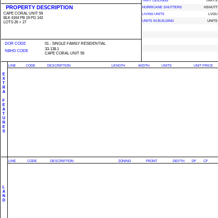
TRAY CEILINGS
TRAYS
PROPERTY DESCRIPTION
HURRICANE SHUTTERS
HSHUTT
CAPE CORAL UNIT 59
LIVING UNITS
LVGU
BLK 4164 PB 19 PG 143
UNITS IN BUILDING
UNITS
LOTS 26 + 27
DOR CODE
01 - SINGLE FAMILY RESIDENTIAL
33-138.1
NBHD CODE
CAPE CORAL UNIT 59
LINE
CODE
DESCRIPTION
LENGTH
WIDTH
UNITS
UNIT PRICE
E
X
T
R
A
F
E
A
T
U
R
E
S
LINE
CODE
DESCRIPTION
ZONING
FRONT
DEPTH
DF
CF
L
A
N
D