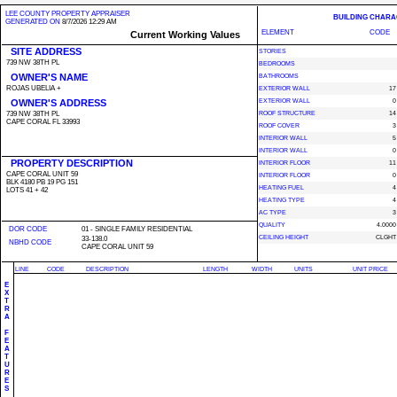
LEE COUNTY PROPERTY APPRAISER
BUILDING CHARA
GENERATED ON
8/7/2026 12:29 AM
ELEMENT
CODE
Current Working Values
SITE ADDRESS
STORIES
739 NW 38TH PL
BEDROOMS
OWNER'S NAME
BATHROOMS
ROJAS UBELIA +
EXTERIOR WALL
17
OWNER'S ADDRESS
EXTERIOR WALL
0
739 NW 38TH PL
ROOF STRUCTURE
14
CAPE CORAL FL 33993
ROOF COVER
3
INTERIOR WALL
5
INTERIOR WALL
0
PROPERTY DESCRIPTION
INTERIOR FLOOR
11
CAPE CORAL UNIT 59
INTERIOR FLOOR
0
BLK 4180 PB 19 PG 151
HEATING FUEL
4
LOTS 41 + 42
HEATING TYPE
4
AC TYPE
3
QUALITY
4.0000
DOR CODE
01 - SINGLE FAMILY RESIDENTIAL
CEILING HEIGHT
CLGHT
33-138.0
NBHD CODE
CAPE CORAL UNIT 59
LINE
CODE
DESCRIPTION
LENGTH
WIDTH
UNITS
UNIT PRICE
E
X
T
R
A
F
E
A
T
U
R
E
S