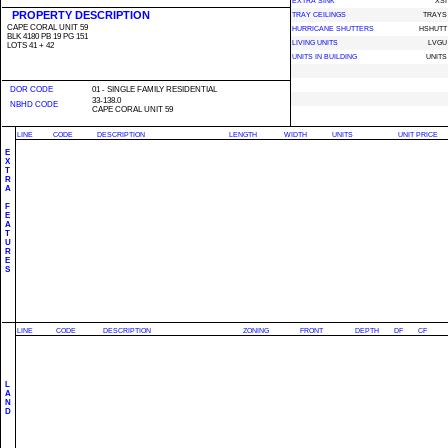
EXTRA SINK
XSI
PROPERTY DESCRIPTION
TRAY CEILINGS
TRAYS
CAPE CORAL UNIT 59
HURRICANE SHUTTERS
HSHUTT
BLK 4180 PB 19 PG 151
LIVING UNITS
LVGU
LOTS 41 + 42
UNITS IN BUILDING
UNITS
DOR CODE
01 - SINGLE FAMILY RESIDENTIAL
33-138.0
NBHD CODE
CAPE CORAL UNIT 59
LINE
CODE
DESCRIPTION
LENGTH
WIDTH
UNITS
UNIT PRICE
E
X
T
R
A
F
E
A
T
U
R
E
S
LINE
CODE
DESCRIPTION
ZONING
FRONT
DEPTH
DF
CF
L
A
N
D