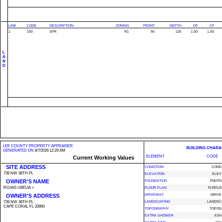
LINE
CODE
DESCRIPTION
ZONING
FRONT
DEPTH
DF
CF
1
100
SFR
R1
90
125
1.00
1.00
L
A
N
D
LEE COUNTY PROPERTY APPRAISER
BUILDING CHARA
GENERATED ON
8/7/2026 12:29 AM
ELEMENT
CODE
Current Working Values
SITE ADDRESS
CONDITION
COND
739 NW 38TH PL
ELEVATION
ELEV
OWNER'S NAME
FOUNDATION
FNDTN
ROJAS UBELIA +
FLOOR PLAN
FLRPLN
OWNER'S ADDRESS
DRIVEWAY
DRIVE
739 NW 38TH PL
LANDSCAPING
LANDSC
CAPE CORAL FL 33993
TOPOGRAPHY
TOPOG
EXTRA SHOWER
XSH