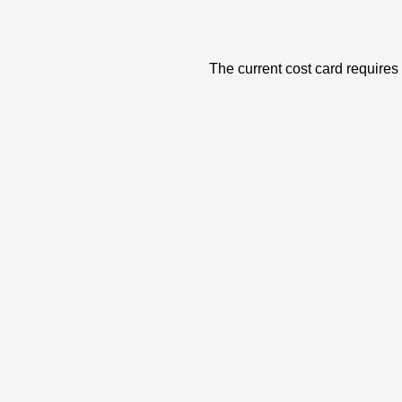
The current cost card requires 