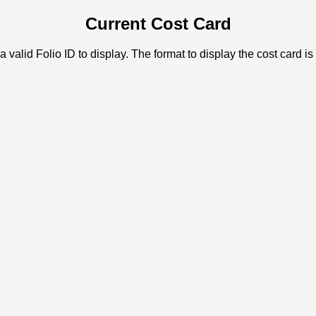
Current Cost Card
a valid Folio ID to display. The format to display the cost card is