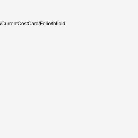
 /CurrentCostCard/Folio/folioid.