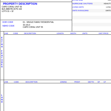
EXTRA SINK
XSI
PROPERTY DESCRIPTION
HURRICANE SHUTTERS
HSHUTT
CAPE CORAL UNIT 55
LIVING UNITS
LVGU
BLK.3989 PB 19 PG 102
UNITS IN BUILDING
UNITS
LOTS 31 + 32
DOR CODE
01 - SINGLE FAMILY RESIDENTIAL
33-141.0
NBHD CODE
CAPE CORAL UNIT 55
LINE
CODE
DESCRIPTION
LENGTH
WIDTH
UNITS
UNIT PRICE
E
X
T
R
A
F
E
A
T
U
R
E
S
LINE
CODE
DESCRIPTION
ZONING
FRONT
DEPTH
DF
CF
L
A
N
D