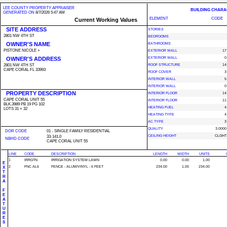
LEE COUNTY PROPERTY APPRAISER
BUILDING CHARA
GENERATED ON
8/7/2026 5:47 AM
ELEMENT
CODE
Current Working Values
SITE ADDRESS
STORIES
2801 NW 4TH ST
BEDROOMS
OWNER'S NAME
BATHROOMS
PISTONE NICOLE +
EXTERIOR WALL
17
OWNER'S ADDRESS
EXTERIOR WALL
0
2801 NW 4TH ST
ROOF STRUCTURE
14
CAPE CORAL FL 33993
ROOF COVER
3
INTERIOR WALL
5
INTERIOR WALL
0
PROPERTY DESCRIPTION
INTERIOR FLOOR
14
CAPE CORAL UNIT 55
INTERIOR FLOOR
11
BLK.3989 PB 19 PG 102
HEATING FUEL
4
LOTS 31 + 32
HEATING TYPE
4
AC TYPE
3
QUALITY
3.0000
DOR CODE
01 - SINGLE FAMILY RESIDENTIAL
CEILING HEIGHT
CLGHT
33-141.0
NBHD CODE
CAPE CORAL UNIT 55
LINE
CODE
DESCRIPTION
LENGTH
WIDTH
UNITS
1
IRRGTN
IRRIGATION SYSTEM LAWN
0.00
0.00
1.00
E
2
FNC AL6
FENCE - ALUM/VINYL - 6 FEET
234.00
1.00
234.00
X
T
R
A
F
E
A
T
U
R
E
S