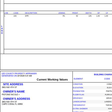
LINE
CODE
DESCRIPTION
ZONING
FRONT
DEPTH
DF
CF
1
100
SFR
R1
92
125
1.00
1.00
L
A
N
D
LEE COUNTY PROPERTY APPRAISER
BUILDING CHARA
GENERATED ON
8/7/2026 5:47 AM
ELEMENT
CODE
Current Working Values
SITE ADDRESS
CONDITION
COND
2801 NW 4TH ST
ELEVATION
ELEV
OWNER'S NAME
FOUNDATION
FNDTN
PISTONE NICOLE +
FLOOR PLAN
FLRPLN
OWNER'S ADDRESS
DRIVEWAY
DRIVE
2801 NW 4TH ST
LANDSCAPING
LANDSC
CAPE CORAL FL 33993
TOPOGRAPHY
TOPOG
EXTRA SHOWER
XSH