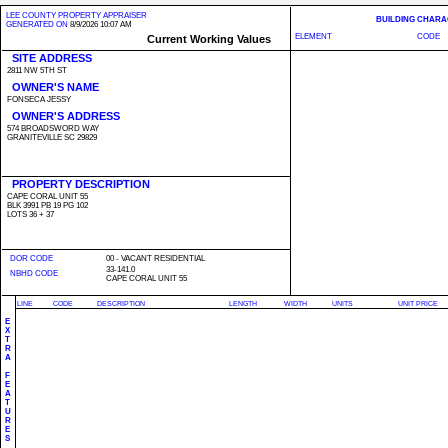
LEE COUNTY PROPERTY APPRAISER
BUILDING CHARA
GENERATED ON
8/9/2026 10:07 AM
ELEMENT
CODE
Current Working Values
SITE ADDRESS
2811 NW 5TH ST
OWNER'S NAME
FONSECA JESSY
OWNER'S ADDRESS
574 BROADSWORD WAY
GRANITEVILLE SC 29829
PROPERTY DESCRIPTION
CAPE CORAL UNIT 55
BLK 3991 PB 19 PG 102
LOTS 36 + 37
DOR CODE
00 - VACANT RESIDENTIAL
33-141.0
NBHD CODE
CAPE CORAL UNIT 55
LINE
CODE
DESCRIPTION
LENGTH
WIDTH
UNITS
UNIT PRICE
E
X
T
R
A
F
E
A
T
U
R
E
S