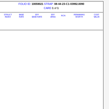
FOLIO ID:
10059021
STRAP:
08-44-23-C1-03992.0090
CARD
1
of
1
STRUCT
BASE
EFF
EFF
REMAINING
COST
RCN
INDEX
RATE
BASE RATE
AREA
WORTH
VALUE