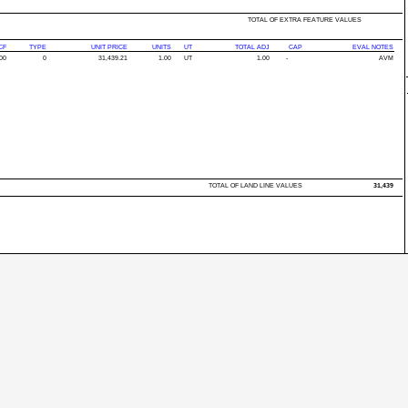
TOTAL OF EXTRA FEATURE VALUES
CF
TYPE
UNIT PRICE
UNITS
UT
TOTAL ADJ
CAP
EVAL NOTES
00
0
31,439.21
1.00
UT
1.00
-
AVM
TOTAL OF LAND LINE VALUES
31,439