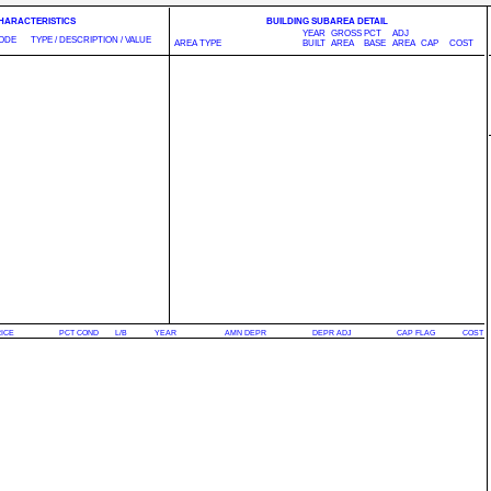
CHARACTERISTICS
BUILDING SUBAREA DETAIL
YEAR
GROSS
PCT
ADJ
ODE
TYPE / DESCRIPTION / VALUE
AREA TYPE
BUILT
AREA
BASE
AREA
CAP
COST
RICE
PCT COND
L/B
YEAR
AMN DEPR
DEPR ADJ
CAP FLAG
COST