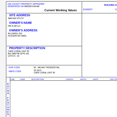
LEE COUNTY PROPERTY APPRAISER
BUILDING 
GENERATED ON
8/8/2026 9:48 AM
ELEMENT
C
Current Working Values
SITE ADDRESS
2840 NW 6TH ST
OWNER'S NAME
HM & GB LLC
OWNER'S ADDRESS
46 LOWELL RD
HUDSON NH 03051
PROPERTY DESCRIPTION
CAPE CORAL UNIT 55
BLK 3992 PB 19 PG 101
LOTS 9 + 10
DOR CODE
00 - VACANT RESIDENTIAL
33-141.0
NBHD CODE
CAPE CORAL UNIT 55
LINE
CODE
DESCRIPTION
LENGTH
WIDTH
UNITS
UNIT P
E
X
T
R
A
F
E
A
T
U
R
E
S