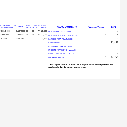
BOOK/PAGE OR
TYPE
OVR
V
SALE
DATE
VALUE SUMMARY
Current Values
2025
INSTRUMENT
INST
CODE
I
PRICE
4031/1403
8/11/2003
06
08
V
11,500
*
*
BUILDING COST VALUE
3990/968
7/7/2003
08
08
V
7,500
*
*
BUILDING EXTRA FEATURES
*
*
747/515
9/1/1971
2,300
LAND EXTRA FEATURES
*
31,439
LAND VALUE
*
*
COST APPROACH VALUE
*
*
INCOME APPROACH VALUE
*
*
SALES APPROACH VALUE
*
34,723
MARKET VALUE
* The Approaches to value on this parcel are incomplete or not
applicable due to age or parcel type.