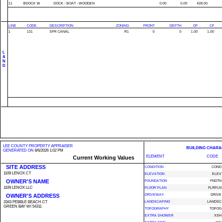
11
BDOCK W
DOCK - BOAT - WOODEN
0.00
0.00
428.00
LINE
CODE
DESCRIPTION
ZONING
FRONT
DEPTH
DF
CF
1
131
SFR CANAL
R1
0
0
1.00
1.00
L
A
N
D
LEE COUNTY PROPERTY APPRAISER
BUILDING CHARA
GENERATED ON
8/6/2026 1:02 PM
ELEMENT
CODE
Current Working Values
SITE ADDRESS
CONDITION
COND
1109 LENOX CT
ELEVATION
ELEV
OWNER'S NAME
FOUNDATION
FNDTN
1109 LENOX LLC
FLOOR PLAN
FLRPLN
OWNER'S ADDRESS
DRIVEWAY
DRIVE
3343 PEBBLE BEACH CT
LANDSCAPING
LANDSC
GREEN BAY WI 54311
TOPOGRAPHY
TOPOG
EXTRA SHOWER
XSH