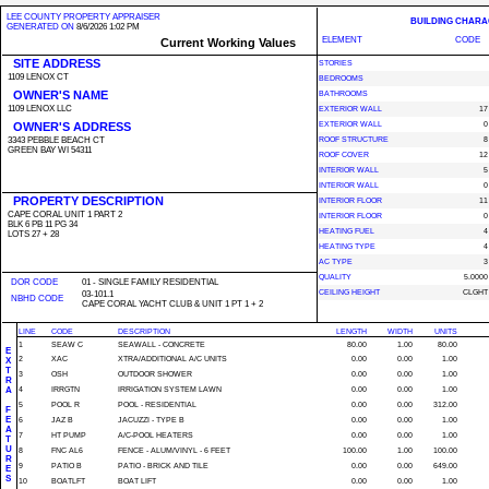
LEE COUNTY PROPERTY APPRAISER
BUILDING CHARA
GENERATED ON
8/6/2026 1:02 PM
ELEMENT
CODE
Current Working Values
SITE ADDRESS
STORIES
1109 LENOX CT
BEDROOMS
OWNER'S NAME
BATHROOMS
1109 LENOX LLC
EXTERIOR WALL
17
OWNER'S ADDRESS
EXTERIOR WALL
0
3343 PEBBLE BEACH CT
ROOF STRUCTURE
8
GREEN BAY WI 54311
ROOF COVER
12
INTERIOR WALL
5
INTERIOR WALL
0
PROPERTY DESCRIPTION
INTERIOR FLOOR
11
CAPE CORAL UNIT 1 PART 2
INTERIOR FLOOR
0
BLK 6 PB 11 PG 34
HEATING FUEL
4
LOTS 27 + 28
HEATING TYPE
4
AC TYPE
3
QUALITY
5.0000
DOR CODE
01 - SINGLE FAMILY RESIDENTIAL
CEILING HEIGHT
CLGHT
03-101.1
NBHD CODE
CAPE CORAL YACHT CLUB & UNIT 1 PT 1 + 2
LINE
CODE
DESCRIPTION
LENGTH
WIDTH
UNITS
1
SEAW C
SEAWALL - CONCRETE
80.00
1.00
80.00
E
2
XAC
XTRA/ADDITIONAL A/C UNITS
0.00
0.00
1.00
X
T
3
OSH
OUTDOOR SHOWER
0.00
0.00
1.00
R
A
4
IRRGTN
IRRIGATION SYSTEM LAWN
0.00
0.00
1.00
5
POOL R
POOL - RESIDENTIAL
0.00
0.00
312.00
F
E
6
JAZ B
JACUZZI - TYPE B
0.00
0.00
1.00
A
7
HT PUMP
A/C-POOL HEATERS
0.00
0.00
1.00
T
U
8
FNC AL6
FENCE - ALUM/VINYL - 6 FEET
100.00
1.00
100.00
R
9
PATIO B
PATIO - BRICK AND TILE
0.00
0.00
649.00
E
S
10
BOATLFT
BOAT LIFT
0.00
0.00
1.00