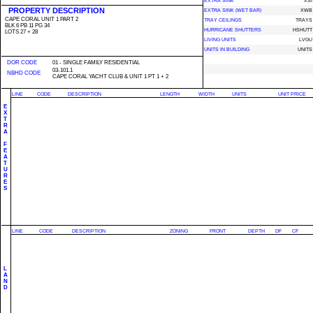
EXTRA SINK
XSI
PROPERTY DESCRIPTION
EXTRA SINK (WET BAR)
XWB
CAPE CORAL UNIT 1 PART 2
TRAY CEILINGS
TRAYS
BLK 6 PB 11 PG 34
HURRICANE SHUTTERS
HSHUTT
LOTS 27 + 28
LIVING UNITS
LVGU
UNITS IN BUILDING
UNITS
DOR CODE
01 - SINGLE FAMILY RESIDENTIAL
03-101.1
NBHD CODE
CAPE CORAL YACHT CLUB & UNIT 1 PT 1 + 2
LINE
CODE
DESCRIPTION
LENGTH
WIDTH
UNITS
UNIT PRICE
E
X
T
R
A
F
E
A
T
U
R
E
S
LINE
CODE
DESCRIPTION
ZONING
FRONT
DEPTH
DF
CF
L
A
N
D