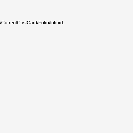
 /CurrentCostCard/Folio/folioid.