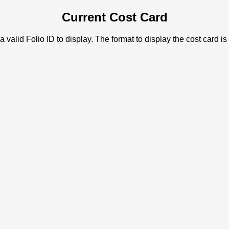
Current Cost Card
a valid Folio ID to display. The format to display the cost card is