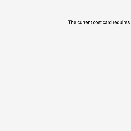
The current cost card requires 