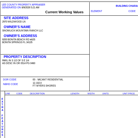
LEE COUNTY PROPERTY APPRAISER
BUILDING CHARA
GENERATED ON
8/9/2026 5:21 AM
ELEMENT
CODE
Current Working Values
SITE ADDRESS
2970 WILDWOOD LN
OWNER'S NAME
SNOWLICK MOUNTAIN RANCH LLC
OWNER'S ADDRESS
9200 BONITA BEACH RD #105
BONITA SPRINGS FL 34135
PROPERTY DESCRIPTION
PARL IN S 1/2 OF S E 1/4
AS DESC IN OR 0514 PG 0460
DOR CODE
00 - VACANT RESIDENTIAL
12-102.0
NBHD CODE
FT MYERS SHORES
LINE
CODE
DESCRIPTION
LENGTH
WIDTH
UNITS
UNIT PRICE
E
X
T
R
A
F
E
A
T
U
R
E
S