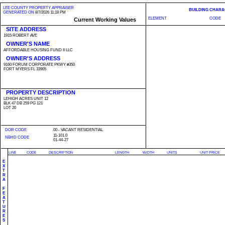
LEE COUNTY PROPERTY APPRAISER
BUILDING CHARA
GENERATED ON
8/7/2026 11:18 PM
ELEMENT
CODE
Current Working Values
SITE ADDRESS
1915 ROBERT AVE
OWNER'S NAME
AFFORDABLE HOUSING FUND II LLC
OWNER'S ADDRESS
9160 FORUM CORPORATE PKWY #350
FORT MYERS FL 33905
PROPERTY DESCRIPTION
LEHIGH ACRES UNIT 12
BLK 47 DB 259 PG 121
LOT 20
DOR CODE
00 - VACANT RESIDENTIAL
11-101.0
NBHD CODE
01-44-27
LINE
CODE
DESCRIPTION
LENGTH
WIDTH
UNITS
UNIT PRICE
E
X
T
R
A
F
E
A
T
U
R
E
S