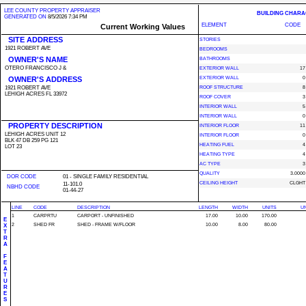
LEE COUNTY PROPERTY APPRAISER
BUILDING CHARA
GENERATED ON
8/5/2026 7:34 PM
ELEMENT
CODE
Current Working Values
SITE ADDRESS
STORIES
1921 ROBERT AVE
BEDROOMS
OWNER'S NAME
BATHROOMS
OTERO FRANCISCO J &
EXTERIOR WALL
17
OWNER'S ADDRESS
EXTERIOR WALL
0
1921 ROBERT AVE
ROOF STRUCTURE
8
LEHIGH ACRES FL 33972
ROOF COVER
3
INTERIOR WALL
5
INTERIOR WALL
0
PROPERTY DESCRIPTION
INTERIOR FLOOR
11
LEHIGH ACRES UNIT 12
INTERIOR FLOOR
0
BLK 47 DB 259 PG 121
HEATING FUEL
4
LOT 23
HEATING TYPE
4
AC TYPE
3
QUALITY
3.0000
DOR CODE
01 - SINGLE FAMILY RESIDENTIAL
CEILING HEIGHT
CLGHT
11-101.0
NBHD CODE
01-44-27
LINE
CODE
DESCRIPTION
LENGTH
WIDTH
UNITS
UN
1
CARPRTU
CARPORT - UNFINISHED
17.00
10.00
170.00
E
2
SHED FR
SHED - FRAME W/FLOOR
10.00
8.00
80.00
X
T
R
A
F
E
A
T
U
R
E
S