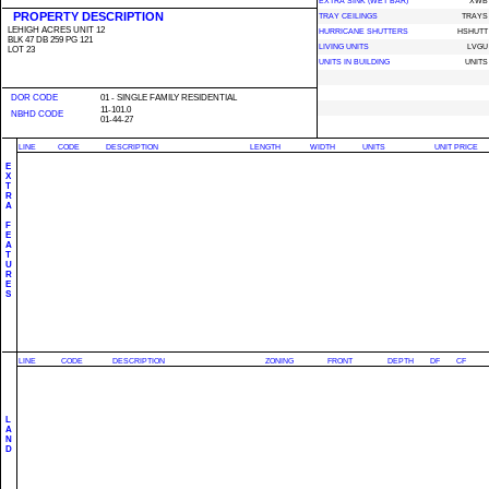
EXTRA SINK (WET BAR)
XWB
PROPERTY DESCRIPTION
TRAY CEILINGS
TRAYS
LEHIGH ACRES UNIT 12
HURRICANE SHUTTERS
HSHUTT
BLK 47 DB 259 PG 121
LIVING UNITS
LVGU
LOT 23
UNITS IN BUILDING
UNITS
DOR CODE
01 - SINGLE FAMILY RESIDENTIAL
11-101.0
NBHD CODE
01-44-27
LINE
CODE
DESCRIPTION
LENGTH
WIDTH
UNITS
UNIT PRICE
E
X
T
R
A
F
E
A
T
U
R
E
S
LINE
CODE
DESCRIPTION
ZONING
FRONT
DEPTH
DF
CF
L
A
N
D