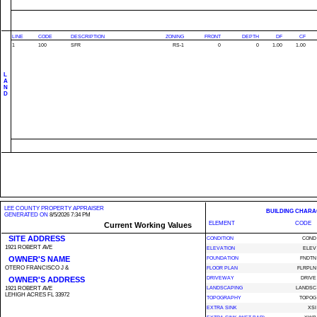
LINE
CODE
DESCRIPTION
ZONING
FRONT
DEPTH
DF
CF
1
100
SFR
RS-1
0
0
1.00
1.00
L
A
N
D
LEE COUNTY PROPERTY APPRAISER
BUILDING CHARA
GENERATED ON
8/5/2026 7:34 PM
ELEMENT
CODE
Current Working Values
SITE ADDRESS
CONDITION
COND
1921 ROBERT AVE
ELEVATION
ELEV
OWNER'S NAME
FOUNDATION
FNDTN
OTERO FRANCISCO J &
FLOOR PLAN
FLRPLN
OWNER'S ADDRESS
DRIVEWAY
DRIVE
1921 ROBERT AVE
LANDSCAPING
LANDSC
LEHIGH ACRES FL 33972
TOPOGRAPHY
TOPOG
EXTRA SINK
XSI