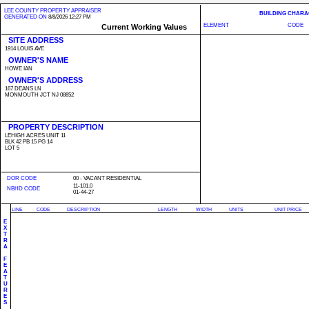
LEE COUNTY PROPERTY APPRAISER
BUILDING CHARA
GENERATED ON
8/8/2026 12:27 PM
ELEMENT
CODE
Current Working Values
SITE ADDRESS
1914 LOUIS AVE
OWNER'S NAME
HOWE IAN
OWNER'S ADDRESS
167 DEANS LN
MONMOUTH JCT NJ 08852
PROPERTY DESCRIPTION
LEHIGH ACRES UNIT 11
BLK 42 PB 15 PG 14
LOT 5
DOR CODE
00 - VACANT RESIDENTIAL
11-101.0
NBHD CODE
01-44-27
LINE
CODE
DESCRIPTION
LENGTH
WIDTH
UNITS
UNIT PRICE
E
X
T
R
A
F
E
A
T
U
R
E
S