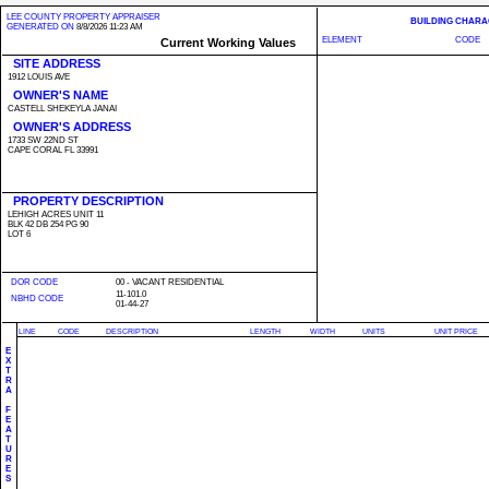
LEE COUNTY PROPERTY APPRAISER
BUILDING CHARA
GENERATED ON
8/8/2026 11:23 AM
ELEMENT
CODE
Current Working Values
SITE ADDRESS
1912 LOUIS AVE
OWNER'S NAME
CASTELL SHEKEYLA JANAI
OWNER'S ADDRESS
1733 SW 22ND ST
CAPE CORAL FL 33991
PROPERTY DESCRIPTION
LEHIGH ACRES UNIT 11
BLK 42 DB 254 PG 90
LOT 6
DOR CODE
00 - VACANT RESIDENTIAL
11-101.0
NBHD CODE
01-44-27
LINE
CODE
DESCRIPTION
LENGTH
WIDTH
UNITS
UNIT PRICE
E
X
T
R
A
F
E
A
T
U
R
E
S