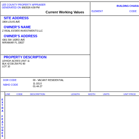
LEE COUNTY PROPERTY APPRAISER
BUILDING CHARA
GENERATED ON
8/8/2026 4:59 PM
ELEMENT
CODE
Current Working Values
SITE ADDRESS
1904 LOUIS AVE
OWNER'S NAME
Z REAL ESTATE INVESTMENTS LLC
OWNER'S ADDRESS
4301 SW 143RD AVE
MIRAMAR FL 33027
PROPERTY DESCRIPTION
LEHIGH ACRES UNIT 11
BLK 42 DB 254 PG 90
LOT 10
DOR CODE
00 - VACANT RESIDENTIAL
11-101.0
NBHD CODE
01-44-27
LINE
CODE
DESCRIPTION
LENGTH
WIDTH
UNITS
UNIT PRICE
E
X
T
R
A
F
E
A
T
U
R
E
S