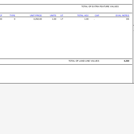
TOTAL OF EXTRA FEATURE VALUES
CF
TYPE
UNIT PRICE
UNITS
UT
TOTAL ADJ
CAP
EVAL NOTES
00
0
4,250.00
1.00
LT
1.00
-
DS
TOTAL OF LAND LINE VALUES
4,250