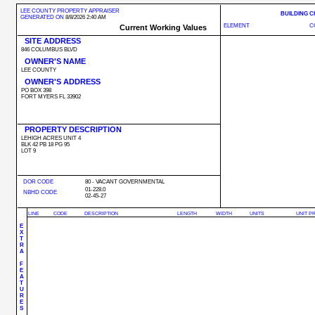
LEE COUNTY PROPERTY APPRAISER
BUILDING 
GENERATED ON
8/8/2026 2:40 AM
ELEMENT
C
Current Working Values
SITE ADDRESS
846 COLUMBUS BLVD
OWNER'S NAME
LEE COUNTY
OWNER'S ADDRESS
PO BOX 398
FORT MYERS FL 33902
PROPERTY DESCRIPTION
LEHIGH ACRES UNIT 4
BLK 42 PB 18 PG 95
LOT 9
DOR CODE
80 - VACANT GOVERNMENTAL
01-228.0
NBHD CODE
02-45-27
LINE
CODE
DESCRIPTION
LENGTH
WIDTH
UNITS
UNIT P
E
X
T
R
A
F
E
A
T
U
R
E
S