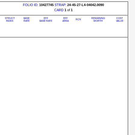
FOLIO ID:
10427745
STRAP:
24-45-27-L4-04042.0090
CARD
1
of
1
STRUCT
BASE
EFF
EFF
REMAINING
COST
RCN
INDEX
RATE
BASE RATE
AREA
WORTH
VALUE