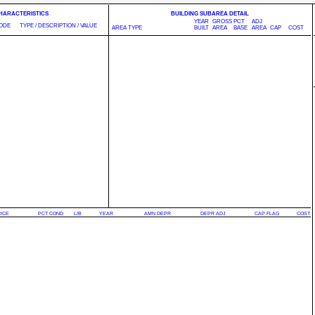
CHARACTERISTICS
BUILDING SUBAREA DETAIL
YEAR
GROSS
PCT
ADJ
ODE
TYPE / DESCRIPTION / VALUE
AREA TYPE
BUILT
AREA
BASE
AREA
CAP
COST
RICE
PCT COND
L/B
YEAR
AMN DEPR
DEPR ADJ
CAP FLAG
COST