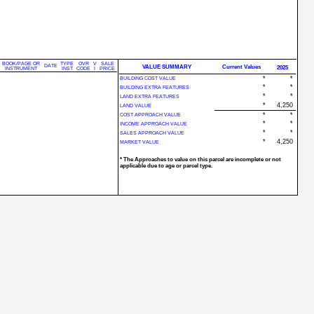
BOOK/PAGE OR
TYPE
OVR
V
SALE
DATE
VALUE SUMMARY
Current Values
2025
INSTRUMENT
INST
CODE
I
PRICE
*
*
BUILDING COST VALUE
*
*
BUILDING EXTRA FEATURES
*
*
LAND EXTRA FEATURES
*
4,250
LAND VALUE
*
*
COST APPROACH VALUE
*
*
INCOME APPROACH VALUE
*
*
SALES APPROACH VALUE
*
4,250
MARKET VALUE
* The Approaches to value on this parcel are incomplete or not
applicable due to age or parcel type.