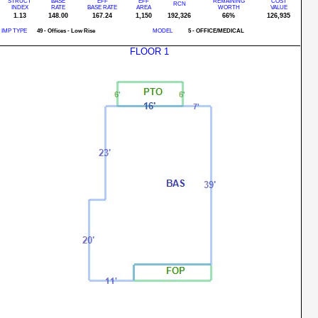
STRUCT
BASE
EFF
EFF
REMAINING
COST
RCN
INDEX
RATE
BASE RATE
AREA
WORTH
VALUE
1.13
148.00
167.24
1,150
192,326
66%
126,935
IMP TYPE
49 - Offices - Low Rise
MODEL
5 - OFFICE/MEDICAL
FLOOR 1