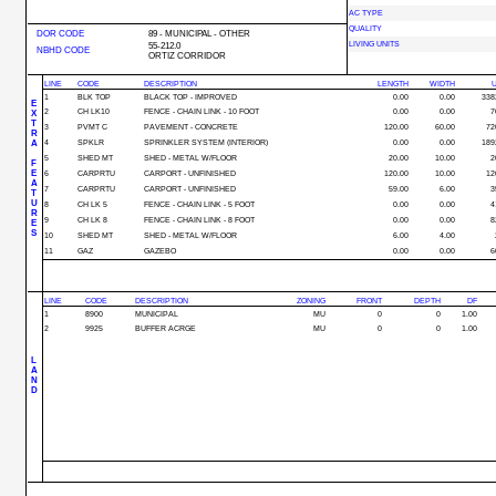
AC TYPE
QUALITY
DOR CODE
89 - MUNICIPAL - OTHER
LIVING UNITS
55-212.0
NBHD CODE
ORTIZ CORRIDOR
LINE
CODE
DESCRIPTION
LENGTH
WIDTH
U
1
BLK TOP
BLACK TOP - IMPROVED
0.00
0.00
338
E
2
CH LK10
FENCE - CHAIN LINK - 10 FOOT
0.00
0.00
7
X
T
3
PVMT C
PAVEMENT - CONCRETE
120.00
60.00
72
R
A
4
SPKLR
SPRINKLER SYSTEM (INTERIOR)
0.00
0.00
189
5
SHED MT
SHED - METAL W/FLOOR
20.00
10.00
2
F
E
6
CARPRTU
CARPORT - UNFINISHED
120.00
10.00
12
A
7
CARPRTU
CARPORT - UNFINISHED
59.00
6.00
3
T
U
8
CH LK 5
FENCE - CHAIN LINK - 5 FOOT
0.00
0.00
4
R
9
CH LK 8
FENCE - CHAIN LINK - 8 FOOT
0.00
0.00
8
E
S
10
SHED MT
SHED - METAL W/FLOOR
6.00
4.00
11
GAZ
GAZEBO
0.00
0.00
6
LINE
CODE
DESCRIPTION
ZONING
FRONT
DEPTH
DF
1
8900
MUNICIPAL
MU
0
0
1.00
2
9925
BUFFER ACRGE
MU
0
0
1.00
L
A
N
D