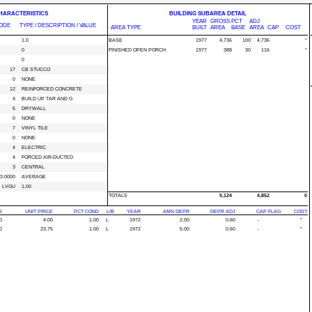
CHARACTERISTICS
BUILDING SUBAREA DETAIL
YEAR
GROSS
PCT
ADJ
ODE
TYPE / DESCRIPTION / VALUE
AREA TYPE
BUILT
AREA
BASE
AREA
CAP
COST
1.0
BASE
1977
4,736
100
4,736
*
0
FINISHED OPEN PORCH
1977
388
30
116
*
0
17
CB STUCCO
0
NONE
12
REINFORCED CONCRETE
4
BUILD UP TAR AND G
5
DRYWALL
0
NONE
7
VINYL TILE
0
NONE
4
ELECTRIC
4
FORCED AIR-DUCTED
3
CENTRAL
3.0000
AVERAGE
LVGU
1.00
TOTALS
5,124
4,852
0
S
UNIT PRICE
PCT COND
L/B
YEAR
AMN DEPR
DEPR ADJ
CAP FLAG
COST
0
4.00
1.00
L
1972
2.00
0.60
-
*
0
23.75
1.00
L
1972
5.00
0.60
-
*