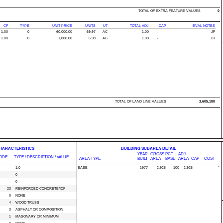
TOTAL OF EXTRA FEATURE VALUES
0
CF
TYPE
UNIT PRICE
UNITS
UT
TOTAL ADJ
CAP
EVAL NOTES
1.00
0
60,000.00
59.97
AC
1.00
-
JF
1.00
0
1,000.00
6.98
AC
1.00
-
JH
TOTAL OF LAND LINE VALUES
3,605,180
CHARACTERISTICS
BUILDING SUBAREA DETAIL
YEAR
GROSS
PCT
ADJ
ODE
TYPE / DESCRIPTION / VALUE
AREA TYPE
BUILT
AREA
BASE
AREA
CAP
COST
1.0
BASE
1977
2,925
100
2,925
*
0
0
23
REINFORCED CONCRETE/ICF
0
NONE
4
WOOD TRUSS
3
ASPHALT OR COMPOSITION
1
MASONARY OR MINIMUM