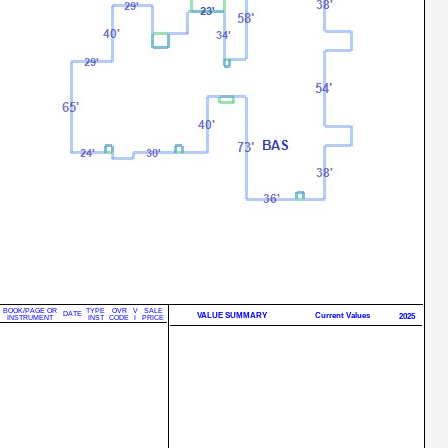
BOOK/PAGE OR
TYPE
OVR
V
SALE
DATE
VALUE SUMMARY
Current Values
2025
INSTRUMENT
INST
CODE
I
PRICE