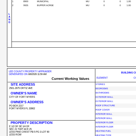
1
8900
MUNICIPAL
MU
0
0
1.00
2
9925
BUFFER ACRGE
MU
0
0
1.00
L
A
N
D
LEE COUNTY PROPERTY APPRAISER
BUILDING 
GENERATED ON
8/8/2026 11:59 AM
ELEMENT
C
Current Working Values
SITE ADDRESS
STORIES
2501-2675 ORTIZ AVE
BEDROOMS
OWNER'S NAME
BATHROOMS
CITY OF FORT MYERS
EXTERIOR WALL
OWNER'S ADDRESS
EXTERIOR WALL
PO BOX 2217
ROOF STRUCTURE
FORT MYERS FL 33902
ROOF COVER
INTERIOR WALL
INTERIOR WALL
PROPERTY DESCRIPTION
INTERIOR FLOOR
E 1/2 OF SE 1/4 OF
INTERIOR FLOOR
SEC 21 TWP 44 R 25
HEATING FUEL
LESS PINE CREST PB 5 PG 3 LOT 90
LESS ROW
HEATING TYPE