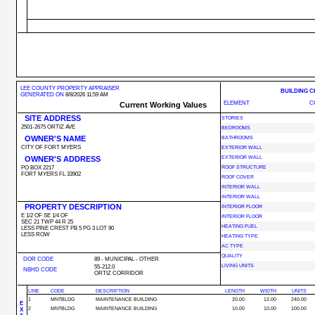
LEE COUNTY PROPERTY APPRAISER
BUILDING 
GENERATED ON
8/8/2026 11:59 AM
ELEMENT
C
Current Working Values
SITE ADDRESS
STORIES
2501-2675 ORTIZ AVE
BEDROOMS
OWNER'S NAME
BATHROOMS
CITY OF FORT MYERS
EXTERIOR WALL
OWNER'S ADDRESS
EXTERIOR WALL
PO BOX 2217
ROOF STRUCTURE
FORT MYERS FL 33902
ROOF COVER
INTERIOR WALL
INTERIOR WALL
PROPERTY DESCRIPTION
INTERIOR FLOOR
E 1/2 OF SE 1/4 OF
INTERIOR FLOOR
SEC 21 TWP 44 R 25
HEATING FUEL
LESS PINE CREST PB 5 PG 3 LOT 90
LESS ROW
HEATING TYPE
AC TYPE
QUALITY
DOR CODE
89 - MUNICIPAL - OTHER
LIVING UNITS
55-212.0
NBHD CODE
ORTIZ CORRIDOR
LINE
CODE
DESCRIPTION
LENGTH
WIDTH
UNITS
1
MNTBLDG
MAINTENANCE BUILDING
20.00
12.00
240.00
E
2
MNTBLDG
MAINTENANCE BUILDING
10.00
10.00
100.00
X