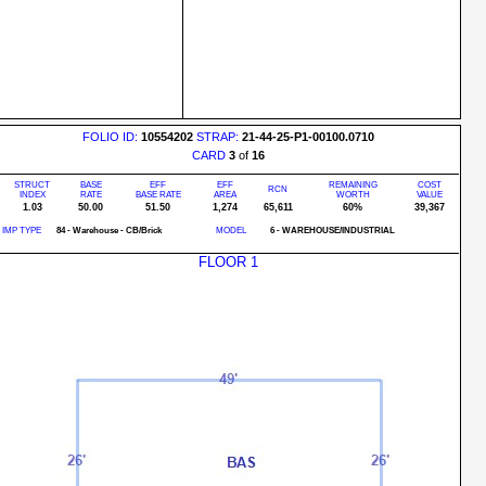
FOLIO ID:
10554202
STRAP:
21-44-25-P1-00100.0710
CARD
3
of
16
STRUCT
BASE
EFF
EFF
REMAINING
COST
RCN
INDEX
RATE
BASE RATE
AREA
WORTH
VALUE
1.03
50.00
51.50
1,274
65,611
60%
39,367
IMP TYPE
84 - Warehouse - CB/Brick
MODEL
6 - WAREHOUSE/INDUSTRIAL
FLOOR 1