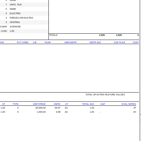
0
NONE
7
VINYL TILE
0
NONE
4
ELECTRIC
4
FORCED AIR-DUCTED
3
CENTRAL
3.0000
AVERAGE
LVGU
1.00
TOTALS
2,925
2,925
0
RICE
PCT COND
L/B
YEAR
AMN DEPR
DEPR ADJ
CAP FLAG
COST
TOTAL OF EXTRA FEATURE VALUES
CF
TYPE
UNIT PRICE
UNITS
UT
TOTAL ADJ
CAP
EVAL NOTES
1.00
0
60,000.00
59.97
AC
1.00
-
JF
1.00
0
1,000.00
6.98
AC
1.00
-
JH