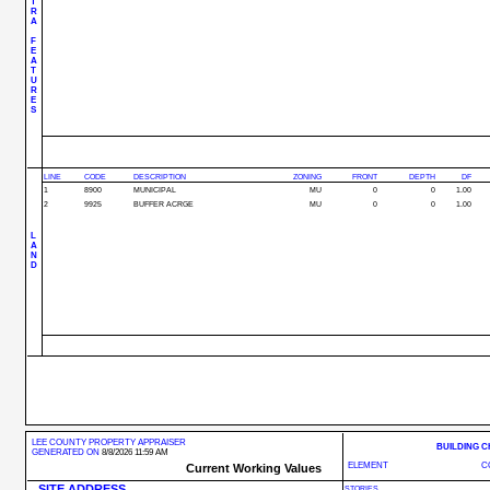
T
R
A
F
E
A
T
U
R
E
S
LINE
CODE
DESCRIPTION
ZONING
FRONT
DEPTH
DF
1
8900
MUNICIPAL
MU
0
0
1.00
2
9925
BUFFER ACRGE
MU
0
0
1.00
L
A
N
D
LEE COUNTY PROPERTY APPRAISER
BUILDING 
GENERATED ON
8/8/2026 11:59 AM
ELEMENT
C
Current Working Values
SITE ADDRESS
STORIES