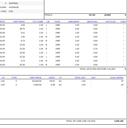
3
CENTRAL
3.0000
AVERAGE
LVGU
0.00
TOTALS
19,734
18,959
0
NITS
UNIT PRICE
PCT COND
L/B
YEAR
AMN DEPR
DEPR ADJ
CAP FLAG
COST
25.00
4.00
1.00
L
1980
2.00
0.60
-
*
00.00
38.75
1.00
L
1980
5.00
0.60
-
*
00.00
5.51
1.00
L
1980
1.00
0.60
-
*
21.00
2.40
1.00
B
1980
2.00
0.60
-
*
00.00
6.74
1.00
B
1980
2.00
0.60
-
*
00.00
10.25
1.00
B
1980
1.00
0.60
-
*
54.00
10.25
1.00
B
1995
1.00
0.70
-
*
16.00
20.05
1.00
L
1995
5.00
0.60
-
*
23.00
31.25
1.00
L
1995
5.00
0.60
-
*
24.00
6.74
1.00
B
1995
2.00
0.60
-
*
00.00
35.30
1.00
B
1995
2.00
0.60
-
*
TOTAL OF EXTRA FEATURE VALUES
0
CF
TYPE
UNIT PRICE
UNITS
UT
TOTAL ADJ
CAP
EVAL NOTES
1.00
0
60,000.00
59.97
AC
1.00
-
JF
1.00
0
1,000.00
6.98
AC
1.00
-
JH
TOTAL OF LAND LINE VALUES
3,605,180