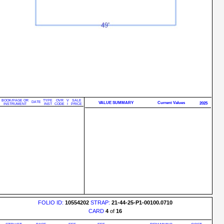
BOOK/PAGE OR
TYPE
OVR
V
SALE
DATE
VALUE SUMMARY
Current Values
2025
INSTRUMENT
INST
CODE
I
PRICE
FOLIO ID:
10554202
STRAP:
21-44-25-P1-00100.0710
CARD
4
of
16