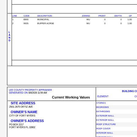
LINE
CODE
DESCRIPTION
ZONING
FRONT
DEPTH
DF
1
8900
MUNICIPAL
MU
0
0
1.00
2
9925
BUFFER ACRGE
MU
0
0
1.00
L
A
N
D
LEE COUNTY PROPERTY APPRAISER
BUILDING 
GENERATED ON
8/8/2026 11:59 AM
ELEMENT
C
Current Working Values
SITE ADDRESS
STORIES
2501-2675 ORTIZ AVE
BEDROOMS
OWNER'S NAME
BATHROOMS
CITY OF FORT MYERS
EXTERIOR WALL
OWNER'S ADDRESS
EXTERIOR WALL
PO BOX 2217
ROOF STRUCTURE
FORT MYERS FL 33902
ROOF COVER
INTERIOR WALL