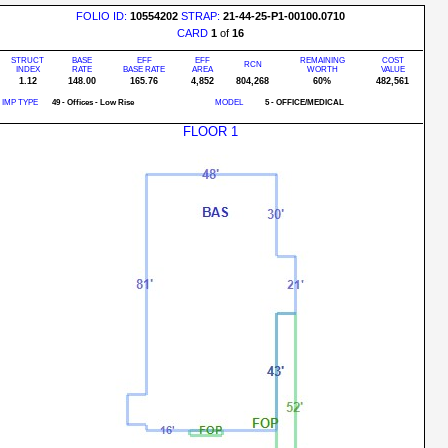
FOLIO ID:
10554202
STRAP:
21-44-25-P1-00100.0710
CARD
1
of
16
STRUCT
BASE
EFF
EFF
REMAINING
COST
RCN
INDEX
RATE
BASE RATE
AREA
WORTH
VALUE
1.12
148.00
165.76
4,852
804,268
60%
482,561
IMP TYPE
49 - Offices - Low Rise
MODEL
5 - OFFICE/MEDICAL
FLOOR 1