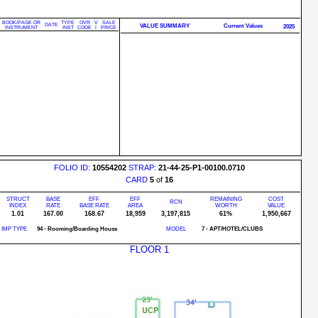
BOOK/PAGE OR
TYPE
OVR
V
SALE
DATE
VALUE SUMMARY
Current Values
2025
INSTRUMENT
INST
CODE
I
PRICE
FOLIO ID:
10554202
STRAP:
21-44-25-P1-00100.0710
CARD
5
of
16
STRUCT
BASE
EFF
EFF
REMAINING
COST
RCN
INDEX
RATE
BASE RATE
AREA
WORTH
VALUE
1.01
167.00
168.67
18,959
3,197,815
61%
1,950,667
IMP TYPE
94 - Rooming/Boarding House
MODEL
7 - APT/HOTEL/CLUBS
FLOOR 1