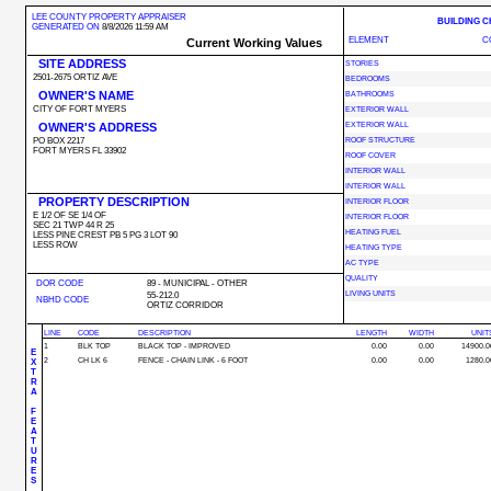
LEE COUNTY PROPERTY APPRAISER
BUILDING 
GENERATED ON
8/8/2026 11:59 AM
ELEMENT
C
Current Working Values
SITE ADDRESS
STORIES
2501-2675 ORTIZ AVE
BEDROOMS
OWNER'S NAME
BATHROOMS
CITY OF FORT MYERS
EXTERIOR WALL
OWNER'S ADDRESS
EXTERIOR WALL
PO BOX 2217
ROOF STRUCTURE
FORT MYERS FL 33902
ROOF COVER
INTERIOR WALL
INTERIOR WALL
PROPERTY DESCRIPTION
INTERIOR FLOOR
E 1/2 OF SE 1/4 OF
INTERIOR FLOOR
SEC 21 TWP 44 R 25
HEATING FUEL
LESS PINE CREST PB 5 PG 3 LOT 90
LESS ROW
HEATING TYPE
AC TYPE
QUALITY
DOR CODE
89 - MUNICIPAL - OTHER
LIVING UNITS
55-212.0
NBHD CODE
ORTIZ CORRIDOR
LINE
CODE
DESCRIPTION
LENGTH
WIDTH
UNIT
1
BLK TOP
BLACK TOP - IMPROVED
0.00
0.00
14900.0
E
2
CH LK 6
FENCE - CHAIN LINK - 6 FOOT
0.00
0.00
1280.0
X
T
R
A
F
E
A
T
U
R
E
S