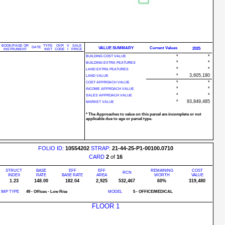
BOOK/PAGE OR
TYPE
OVR
V
SALE
DATE
VALUE SUMMARY
Current Values
2025
INSTRUMENT
INST
CODE
I
PRICE
*
*
BUILDING COST VALUE
*
*
BUILDING EXTRA FEATURES
*
*
LAND EXTRA FEATURES
*
3,605,180
LAND VALUE
*
*
COST APPROACH VALUE
*
*
INCOME APPROACH VALUE
*
*
SALES APPROACH VALUE
*
93,849,485
MARKET VALUE
* The Approaches to value on this parcel are incomplete or not
applicable due to age or parcel type.
FOLIO ID:
10554202
STRAP:
21-44-25-P1-00100.0710
CARD
2
of
16
STRUCT
BASE
EFF
EFF
REMAINING
COST
RCN
INDEX
RATE
BASE RATE
AREA
WORTH
VALUE
1.23
148.00
182.04
2,925
532,467
60%
319,480
IMP TYPE
49 - Offices - Low Rise
MODEL
5 - OFFICE/MEDICAL
FLOOR 1