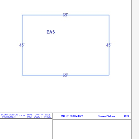
BOOK/PAGE OR
TYPE
OVR
V
SALE
DATE
VALUE SUMMARY
Current Values
2025
INSTRUMENT
INST
CODE
I
PRICE