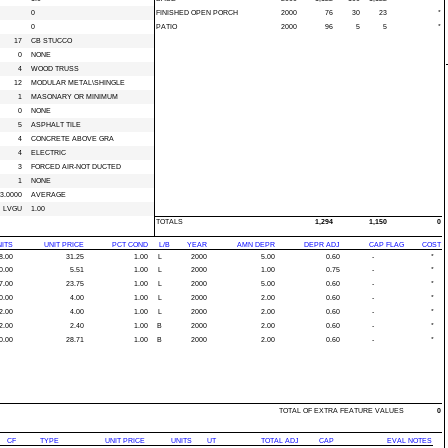
0
FINISHED OPEN PORCH
2000
76
30
23
*
0
PATIO
2000
96
5
5
*
17
CB STUCCO
0
NONE
4
WOOD TRUSS
12
MODULAR METAL\SHINGLE
1
MASONARY OR MINIMUM
0
NONE
5
ASPHALT TILE
4
CONCRETE ABOVE GRA
4
ELECTRIC
3
FORCED AIR-NOT DUCTED
1
NONE
3.0000
AVERAGE
LVGU
1.00
TOTALS
1,294
1,150
0
ITS
UNIT PRICE
PCT COND
L/B
YEAR
AMN DEPR
DEPR ADJ
CAP FLAG
COST
8.00
31.25
1.00
L
2000
5.00
0.60
-
*
0.00
5.51
1.00
L
2000
1.00
0.75
-
*
7.00
23.75
1.00
L
2000
5.00
0.60
-
*
0.00
4.00
1.00
L
2000
2.00
0.60
-
*
2.00
4.00
1.00
L
2000
2.00
0.60
-
*
2.00
2.40
1.00
B
2000
2.00
0.60
-
*
0.00
28.71
1.00
B
2000
2.00
0.60
-
*
TOTAL OF EXTRA FEATURE VALUES
0
CF
TYPE
UNIT PRICE
UNITS
UT
TOTAL ADJ
CAP
EVAL NOTES