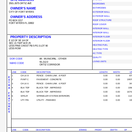
2501-2675 ORTIZ AVE
BEDROOMS
OWNER'S NAME
BATHROOMS
CITY OF FORT MYERS
EXTERIOR WALL
OWNER'S ADDRESS
EXTERIOR WALL
PO BOX 2217
ROOF STRUCTURE
FORT MYERS FL 33902
ROOF COVER
INTERIOR WALL
INTERIOR WALL
PROPERTY DESCRIPTION
INTERIOR FLOOR
E 1/2 OF SE 1/4 OF
INTERIOR FLOOR
SEC 21 TWP 44 R 25
HEATING FUEL
LESS PINE CREST PB 5 PG 3 LOT 90
LESS ROW
HEATING TYPE
AC TYPE
QUALITY
DOR CODE
89 - MUNICIPAL - OTHER
LIVING UNITS
55-212.0
NBHD CODE
ORTIZ CORRIDOR
LINE
CODE
DESCRIPTION
LENGTH
WIDTH
UN
1
CH LK 8
FENCE - CHAIN LINK - 8 FOOT
0.00
0.00
87
E
2
PVMT C
PAVEMENT - CONCRETE
0.00
0.00
1997
X
T
3
CH LK 6
FENCE - CHAIN LINK - 6 FOOT
0.00
0.00
34
R
A
4
BLK TOP
BLACK TOP - IMPROVED
0.00
0.00
106
5
BLK TOP
BLACK TOP - IMPROVED
0.00
0.00
1674
F
E
6
SPKLR
SPRINKLER SYSTEM (INTERIOR)
0.00
0.00
112
A
7
UTY FIN
UTILITY - FINISHED
0.00
0.00
10
T
U
R
E
S
LINE
CODE
DESCRIPTION
ZONING
FRONT
DEPTH
DF