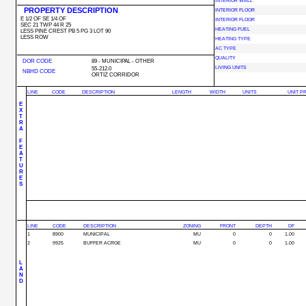
INTERIOR WALL
PROPERTY DESCRIPTION
INTERIOR FLOOR
E 1/2 OF SE 1/4 OF
INTERIOR FLOOR
SEC 21 TWP 44 R 25
HEATING FUEL
LESS PINE CREST PB 5 PG 3 LOT 90
LESS ROW
HEATING TYPE
AC TYPE
QUALITY
DOR CODE
89 - MUNICIPAL - OTHER
LIVING UNITS
55-212.0
NBHD CODE
ORTIZ CORRIDOR
LINE
CODE
DESCRIPTION
LENGTH
WIDTH
UNITS
UNIT P
E
X
T
R
A
F
E
A
T
U
R
E
S
LINE
CODE
DESCRIPTION
ZONING
FRONT
DEPTH
DF
1
8900
MUNICIPAL
MU
0
0
1.00
2
9925
BUFFER ACRGE
MU
0
0
1.00
L
A
N
D