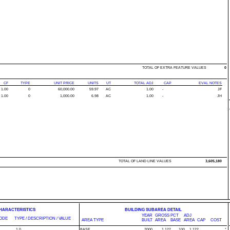
TOTAL OF EXTRA FEATURE VALUES
0
CF
TYPE
UNIT PRICE
UNITS
UT
TOTAL ADJ
CAP
EVAL NOTES
1.00
0
60,000.00
59.97
AC
1.00
-
JF
1.00
0
1,000.00
6.98
AC
1.00
-
JH
TOTAL OF LAND LINE VALUES
3,605,180
CHARACTERISTICS
BUILDING SUBAREA DETAIL
YEAR
GROSS
PCT
ADJ
ODE
TYPE / DESCRIPTION / VALUE
AREA TYPE
BUILT
AREA
BASE
AREA
CAP
COST
1.0
BASE
2000
1,122
100
1,122
*