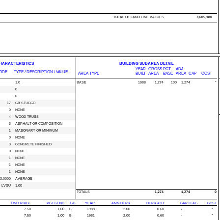
TOTAL OF LAND LINE VALUES
3,605,180
CHARACTERISTICS
BUILDING SUBAREA DETAIL
YEAR
GROSS
PCT
ADJ
ODE
TYPE / DESCRIPTION / VALUE
AREA TYPE
BUILT
AREA
BASE
AREA
CAP
COST
1.0
BASE
1988
1,274
100
1,274
*
0
0
17
CB STUCCO
0
NONE
4
WOOD TRUSS
3
ASPHALT OR COMPOSITION
1
MASONARY OR MINIMUM
0
NONE
3
CONCRETE FINISHED
0
NONE
1
NONE
1
NONE
1
NONE
3.0000
AVERAGE
LVGU
1.00
TOTALS
1,274
1,274
0
UNIT PRICE
PCT COND
L/B
YEAR
AMN DEPR
DEPR ADJ
CAP FLAG
COST
7.50
1.00
B
1988
2.00
0.60
-
*
7.50
1.00
B
1981
2.00
0.60
-
*