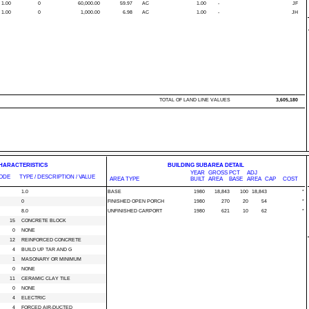
1.00
0
60,000.00
59.97
AC
1.00
-
JF
1.00
0
1,000.00
6.98
AC
1.00
-
JH
TOTAL OF LAND LINE VALUES
3,605,180
CHARACTERISTICS
BUILDING SUBAREA DETAIL
YEAR
GROSS
PCT
ADJ
ODE
TYPE / DESCRIPTION / VALUE
AREA TYPE
BUILT
AREA
BASE
AREA
CAP
COST
1.0
BASE
1980
18,843
100
18,843
*
0
FINISHED OPEN PORCH
1980
270
20
54
*
8.0
UNFINISHED CARPORT
1980
621
10
62
*
15
CONCRETE BLOCK
0
NONE
12
REINFORCED CONCRETE
4
BUILD UP TAR AND G
1
MASONARY OR MINIMUM
0
NONE
11
CERAMIC CLAY TILE
0
NONE
4
ELECTRIC
4
FORCED AIR-DUCTED